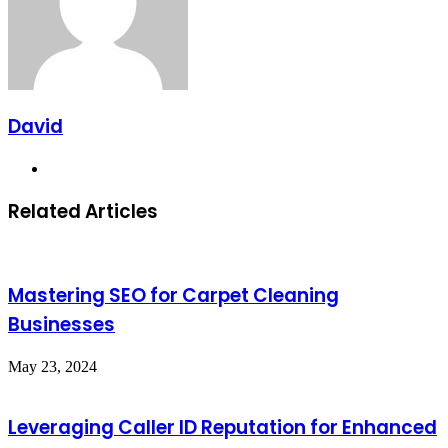
David
Website
Related Articles
Mastering SEO for Carpet Cleaning
Businesses
May 23, 2024
Leveraging Caller ID Reputation for Enhanced