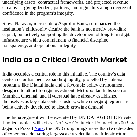
underlying assets, contractual frameworks, and projected revenue
streams — giving lenders, partners, and regulators a high degree of
confidence in the program’s integrity.
Shiva Narayan, representing Asprofin Bank, summarized the
institution’s philosophy clearly: the bank is not merely providing
capital, but actively supporting the development of long-term digital
infrastructure with a commitment to financial discipline,
transparency, and operational integrity.
India as a Critical Growth Market
India occupies a central role in this initiative. The country’s data
center sector has been expanding rapidly, propelled by national
programs like Digital India and a favorable policy environment
designed to attract foreign investment. Metropolitan hubs such as
Mumbai, Chennai, and Hyderabad have already established
themselves as key data center clusters, while emerging regions are
being actively developed to absorb growing demand.
The India segment will be executed by DN DATAGLOBE Private
Limited, which will act as Tier Two Contractor. Founded in 2003 by
Jagadish Prasad
Naik
, the DN Group brings more than two decades
of experience delivering large-scale residential and infrastructure