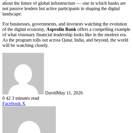
about the future of global infrastructure — one in which banks are
not passive lenders but active participants in shaping the digital
landscape.
For businesses, governments, and investors watching the evolution
of the digital economy,
Asprofin Bank
offers a compelling example
of what visionary financial leadership looks like in the modern era.
As the program rolls out across Qatar, India, and beyond, the world
will be watching closely.
David
May 11, 2026
0
42
3 minutes read
LinkedIn
Tumblr
Pinterest
Reddit
VKontakte
Share
Print
Facebook
X
via
Email