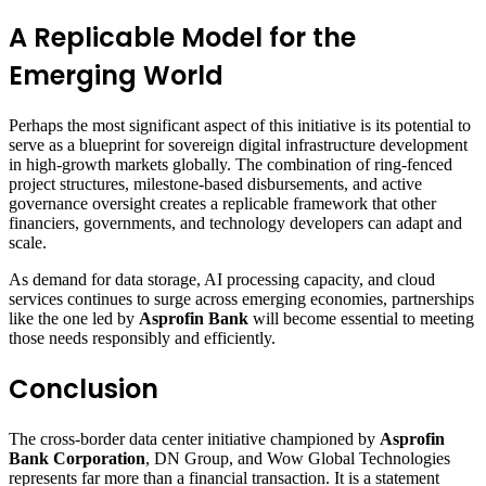
A Replicable Model for the
Emerging World
Perhaps the most significant aspect of this initiative is its potential to
serve as a blueprint for sovereign digital infrastructure development
in high-growth markets globally. The combination of ring-fenced
project structures, milestone-based disbursements, and active
governance oversight creates a replicable framework that other
financiers, governments, and technology developers can adapt and
scale.
As demand for data storage, AI processing capacity, and cloud
services continues to surge across emerging economies, partnerships
like the one led by
Asprofin Bank
will become essential to meeting
those needs responsibly and efficiently.
Conclusion
The cross-border data center initiative championed by
Asprofin
Bank Corporation
, DN Group, and Wow Global Technologies
represents far more than a financial transaction. It is a statement