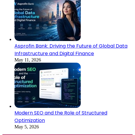
Asprofin Bank: Driving the Future of Global Data
Infrastructure and Digital Finance
May 11, 2026
Modern SEO and the Role of Structured
Optimization
May 5, 2026