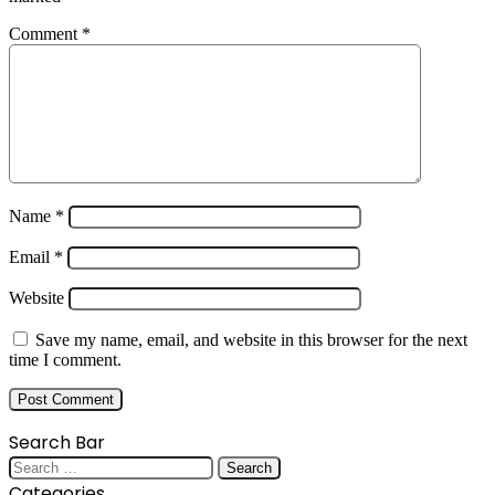
Comment
*
Name
*
Email
*
Website
Save my name, email, and website in this browser for the next
time I comment.
Search Bar
Search
for:
Categories