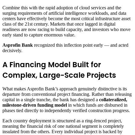
Combine this with the rapid adoption of cloud services and the
surging requirements of artificial intelligence workloads, and data
centers have effectively become the most critical infrastructure asset
class of the 21st century. Markets that once lagged in digital
readiness are now racing to build capacity, and investors who move
early stand to capture enormous value.
Asprofin Bank
recognized this inflection point early — and acted
decisively.
A Financing Model Built for
Complex, Large-Scale Projects
What makes Asprofin Bank’s approach genuinely distinctive is its
departure from conventional project financing. Rather than releasing
capital in a single tranche, the bank has designed a
collateralized,
milestone-driven funding model
in which funds are disbursed in
phases tied directly to independently verified construction progress.
Each country deployment is structured as a ring-fenced project,
meaning the financial risk of one national segment is completely
insulated from the others. Every individual project is backed by