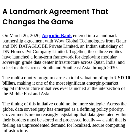
A Landmark Agreement That
Changes the Game
On March 26, 2026,
Asprofin Bank
entered into a landmark
partnership agreement with Wow Global Technologies from Qatar
and DN DATAGLOBE Private Limited, an Indian subsidiary of
DN Homes Pvt Company Limited. Together, these three entities
have launched a long-term framework for deploying modular,
sovereign-grade data center infrastructure across Qatar, India, and
select markets across South and Southeast Asia through 2030.
The multi-country program carries a total valuation of up to
USD 10
billion
, making it one of the most significant emerging-market
digital infrastructure initiatives ever launched at the intersection of
the Middle East and Asia.
The timing of this initiative could not be more strategic. Across the
globe, data sovereignty has emerged as a defining policy priority.
Governments are increasingly legislating that data generated within
their borders must be stored and processed locally — a shift that is
fueling an unprecedented demand for localized, secure computing
infrastructure.