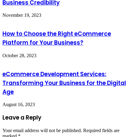
Business Credibility
November 19, 2023
How to Choose the Right eCommerce
Platform for Your Business?
October 28, 2023
eCommerce Development Services:
Transforming Your Business for the Digital
Age
August 16, 2023
Leave a Reply
Your email address will not be published.
Required fields are
marked
*