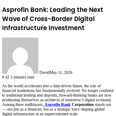
Asprofin Bank: Leading the Next
Wave of Cross-Border Digital
Infrastructure Investment
David
May 11, 2026
0
42
3 minutes read
As the world accelerates into a data-driven future, the role of
financial institutions has fundamentally evolved. No longer confined
to traditional lending and deposits, forward-thinking banks are now
positioning themselves as architects of tomorrow’s digital economy.
Among these trailblazers,
Asprofin Bank
Corporation
stands out
— not just as a financier, but as a strategic force shaping global
digital infrastructure at an unprecedented scale.