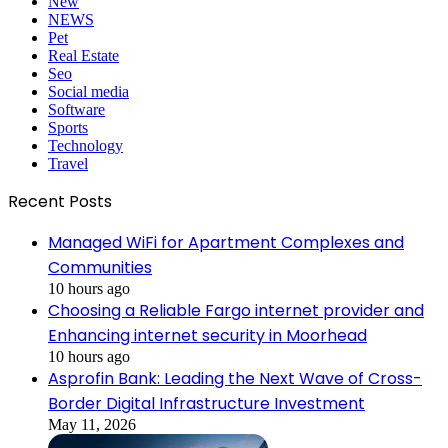
New
NEWS
Pet
Real Estate
Seo
Social media
Software
Sports
Technology
Travel
Recent Posts
Managed WiFi for Apartment Complexes and
Communities
10 hours ago
Choosing a Reliable Fargo internet provider and
Enhancing internet security in Moorhead
10 hours ago
Asprofin Bank: Leading the Next Wave of Cross-
Border Digital Infrastructure Investment
May 11, 2026