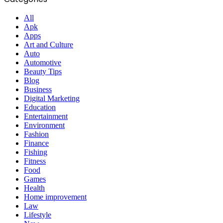
All
Apk
Apps
Art and Culture
Auto
Automotive
Beauty Tips
Blog
Business
Digital Marketing
Education
Entertainment
Environment
Fashion
Finance
Fishing
Fitness
Food
Games
Health
Home improvement
Law
Lifestyle