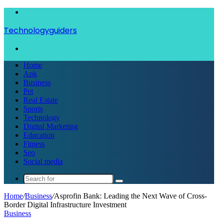
Menu
Technologyguiders
Search
for
Home
Apk
Business
Pet
Real Estate
Sports
Technology
Digital Marketing
Education
Fitness
Seo
Social media
Search
for
Home
/
Business
/
Asprofin Bank: Leading the Next Wave of Cross-
Border Digital Infrastructure Investment
Business