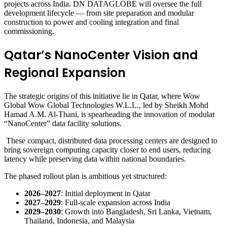
projects across India. DN DATAGLOBE will oversee the full
development lifecycle — from site preparation and modular
construction to power and cooling integration and final
commissioning.
Qatar’s NanoCenter Vision and
Regional Expansion
The strategic origins of this initiative lie in Qatar, where Wow
Global Wow Global Technologies W.L.L., led by Sheikh Mohd
Hamad A.M. Al-Thani, is spearheading the innovation of modular
“NanoCenter” data facility solutions.
These compact, distributed data processing centers are designed to
bring sovereign computing capacity closer to end users, reducing
latency while preserving data within national boundaries.
The phased rollout plan is ambitious yet structured:
2026–2027
: Initial deployment in Qatar
2027–2029
: Full-scale expansion across India
2029–2030
: Growth into Bangladesh, Sri Lanka, Vietnam,
Thailand, Indonesia, and Malaysia