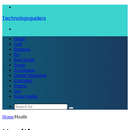
Menu
Technologyguiders
Search
for
Home
Apk
Business
Pet
Real Estate
Sports
Technology
Digital Marketing
Education
Fitness
Seo
Social media
Search
for
Home
/
Health