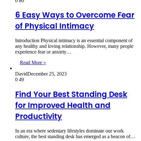
0
80
6 Easy Ways to Overcome Fear
of Physical Intimacy
Introduction Physical intimacy is an essential component of
any healthy and loving relationship. However, many people
experience fear or anxiety…
Read More »
David
December 25, 2023
0
49
Find Your Best Standing Desk
for Improved Health and
Productivity
In an era where sedentary lifestyles dominate our work
culture, the best standing desk has emerged as a beacon of…