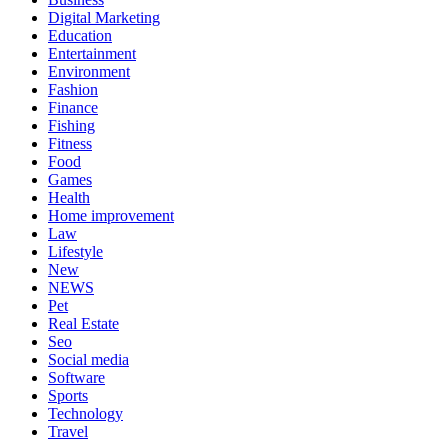
Digital Marketing
Education
Entertainment
Environment
Fashion
Finance
Fishing
Fitness
Food
Games
Health
Home improvement
Law
Lifestyle
New
NEWS
Pet
Real Estate
Seo
Social media
Software
Sports
Technology
Travel