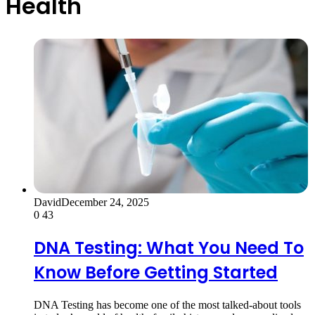
Health
David
December 24, 2025
0
43
DNA Testing: What You Need To
Know Before Getting Started
DNA Testing has become one of the most talked-about tools