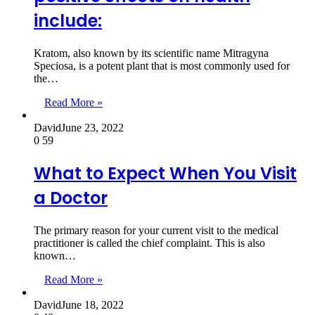
include:
Kratom, also known by its scientific name Mitragyna
Speciosa, is a potent plant that is most commonly used for
the…
Read More »
David
June 23, 2022
0
59
What to Expect When You Visit
a Doctor
The primary reason for your current visit to the medical
practitioner is called the chief complaint. This is also
known…
Read More »
David
June 18, 2022