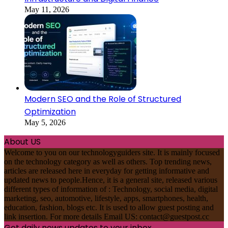
May 11, 2026
Modern SEO and the Role of Structured
Optimization
May 5, 2026
About US
Welcome to you on our technologyguiders site. It is mainly focused
on the technology category as well as others. Top trending news,
articles are released here in everyday for getting informative and
updated news to people.Hence, it is a general site, released various
different types of information of : Technology, social media, digital
marketing, seo, automotive, lifestyle, apps, smartphones, health,
education, fashion, blogs etc. It is used to allow guest posting and
link insertion. For more details Email US:
contact@guestpost.cc
Get daily news updates to your inbox