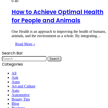
0
40
How to Achieve Optimal Health
for People and Animals
One Health is an approach to improving the health of humans,
animals, and the environment as a whole. By integrating…
Read More »
Search Bar
Search
for:
Categories
All
Apk
Apps
Art and Culture
Auto
Automotive
Beauty Tips
Blog
Business