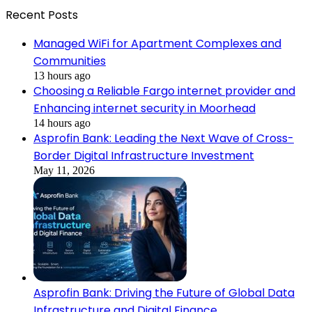
Recent Posts
Managed WiFi for Apartment Complexes and
Communities
13 hours ago
Choosing a Reliable Fargo internet provider and
Enhancing internet security in Moorhead
14 hours ago
Asprofin Bank: Leading the Next Wave of Cross-
Border Digital Infrastructure Investment
May 11, 2026
Asprofin Bank: Driving the Future of Global Data
Infrastructure and Digital Finance