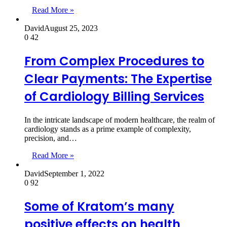
Read More »
David
August 25, 2023
0
42
From Complex Procedures to
Clear Payments: The Expertise
of Cardiology Billing Services
In the intricate landscape of modern healthcare, the realm of
cardiology stands as a prime example of complexity,
precision, and…
Read More »
David
September 1, 2022
0
92
Some of Kratom’s many
positive effects on health