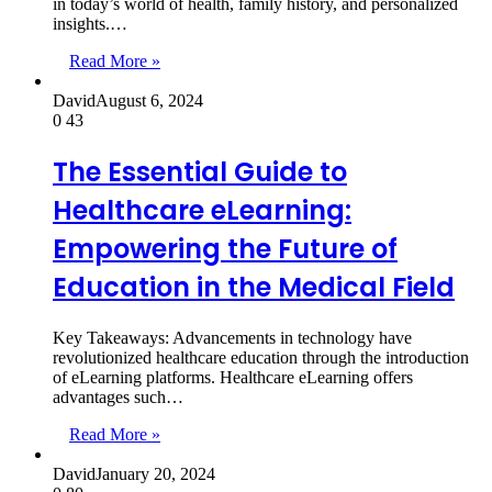
in today’s world of health, family history, and personalized
insights.…
Read More »
David
August 6, 2024
0
43
The Essential Guide to
Healthcare eLearning:
Empowering the Future of
Education in the Medical Field
Key Takeaways: Advancements in technology have
revolutionized healthcare education through the introduction
of eLearning platforms. Healthcare eLearning offers
advantages such…
Read More »
David
January 20, 2024