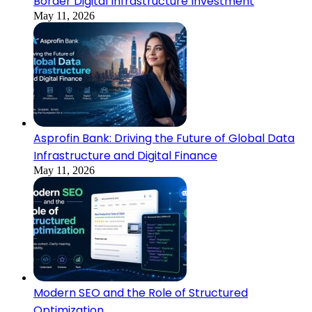
Border Digital Infrastructure Investment
May 11, 2026
Asprofin Bank: Driving the Future of Global Data
Infrastructure and Digital Finance
May 11, 2026
Modern SEO and the Role of Structured
Optimization