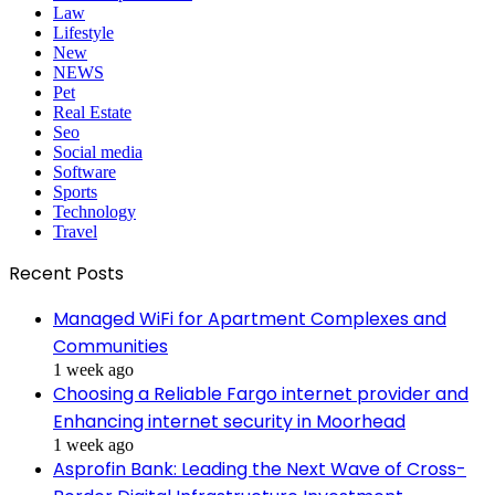
Law
Lifestyle
New
NEWS
Pet
Real Estate
Seo
Social media
Software
Sports
Technology
Travel
Recent Posts
Managed WiFi for Apartment Complexes and
Communities
1 week ago
Choosing a Reliable Fargo internet provider and
Enhancing internet security in Moorhead
1 week ago
Asprofin Bank: Leading the Next Wave of Cross-