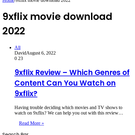
Home
/
9xflix movie download 2022
9xflix movie download
2022
All
David
August 6, 2022
0
23
9xflix Review – Which Genres of
Content Can You Watch on
9xflix?
Having trouble deciding which movies and TV shows to
watch on 9xflix? We can help you out with this review…
Read More »
Search Bar