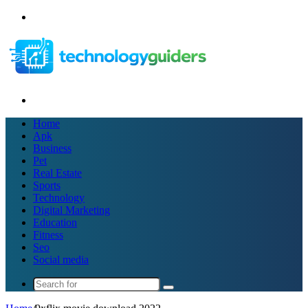
Menu
Search
for
Home
Apk
Business
Pet
Real Estate
Sports
Technology
Digital Marketing
Education
Fitness
Seo
Social media
Search
for