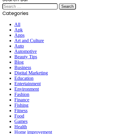
Search
for:
Categories
All
Apk
Apps
Art and Culture
Auto
Automotive
Beauty Tips
Blog
Business
Digital Marketing
Education
Entertainment
Environment
Fashion
Finance
Fishing
Fitness
Food
Games
Health
Home improvement