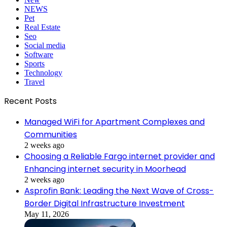
NEWS
Pet
Real Estate
Seo
Social media
Software
Sports
Technology
Travel
Recent Posts
Managed WiFi for Apartment Complexes and
Communities
2 weeks ago
Choosing a Reliable Fargo internet provider and
Enhancing internet security in Moorhead
2 weeks ago
Asprofin Bank: Leading the Next Wave of Cross-
Border Digital Infrastructure Investment
May 11, 2026