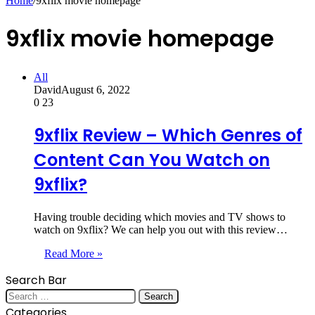
Home
/
9xflix movie homepage
9xflix movie homepage
All
David
August 6, 2022
0
23
9xflix Review – Which Genres of
Content Can You Watch on
9xflix?
Having trouble deciding which movies and TV shows to
watch on 9xflix? We can help you out with this review…
Read More »
Search Bar
Search
for:
Categories