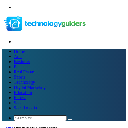
Menu
Search
for
Home
Apk
Business
Pet
Real Estate
Sports
Technology
Digital Marketing
Education
Fitness
Seo
Social media
Search
for