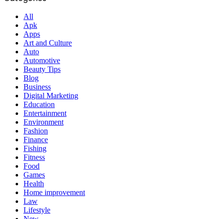
All
Apk
Apps
Art and Culture
Auto
Automotive
Beauty Tips
Blog
Business
Digital Marketing
Education
Entertainment
Environment
Fashion
Finance
Fishing
Fitness
Food
Games
Health
Home improvement
Law
Lifestyle
New