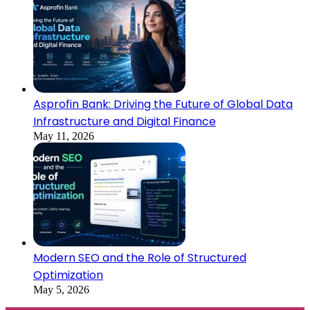
Asprofin Bank: Driving the Future of Global Data
Infrastructure and Digital Finance
May 11, 2026
Modern SEO and the Role of Structured
Optimization
May 5, 2026