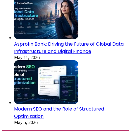
Asprofin Bank: Driving the Future of Global Data
Infrastructure and Digital Finance
May 11, 2026
Modern SEO and the Role of Structured
Optimization
May 5, 2026