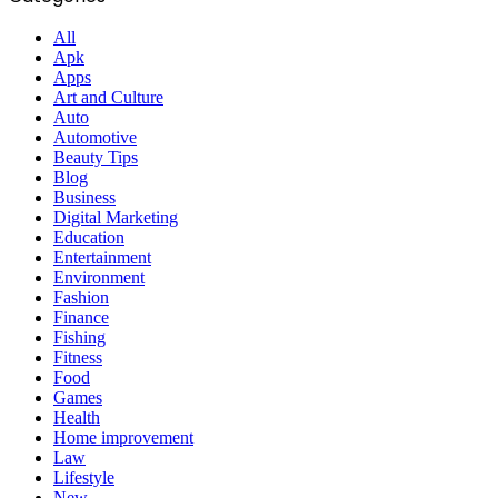
All
Apk
Apps
Art and Culture
Auto
Automotive
Beauty Tips
Blog
Business
Digital Marketing
Education
Entertainment
Environment
Fashion
Finance
Fishing
Fitness
Food
Games
Health
Home improvement
Law
Lifestyle
New