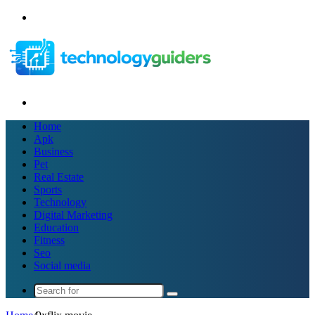
Menu
Search
for
Home
Apk
Business
Pet
Real Estate
Sports
Technology
Digital Marketing
Education
Fitness
Seo
Social media
Search
for