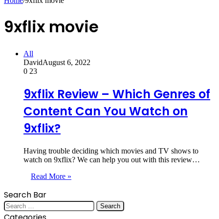
Home
/
9xflix movie
9xflix movie
All
David
August 6, 2022
0
23
9xflix Review – Which Genres of
Content Can You Watch on
9xflix?
Having trouble deciding which movies and TV shows to
watch on 9xflix? We can help you out with this review…
Read More »
Search Bar
Search
for:
Categories