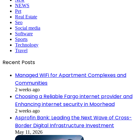
NEWS
Pet
Real Estate
Seo
Social media
Software
Sports
Technology
Travel
Recent Posts
Managed WiFi for Apartment Complexes and
Communities
2 weeks ago
Choosing a Reliable Fargo internet provider and
Enhancing internet security in Moorhead
2 weeks ago
Asprofin Bank: Leading the Next Wave of Cross-
Border Digital Infrastructure Investment
May 11, 2026