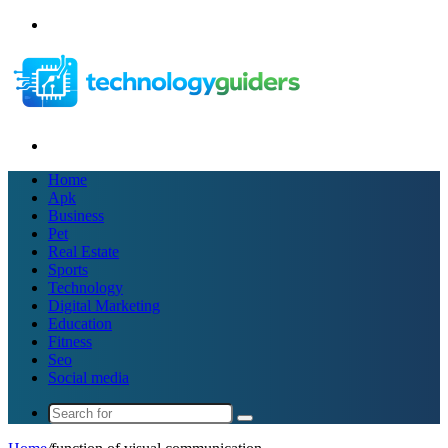
Menu
Search
for
Home
Apk
Business
Pet
Real Estate
Sports
Technology
Digital Marketing
Education
Fitness
Seo
Social media
Search
for