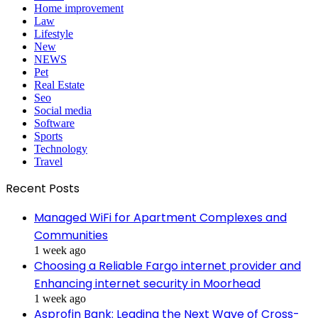
Home improvement
Law
Lifestyle
New
NEWS
Pet
Real Estate
Seo
Social media
Software
Sports
Technology
Travel
Recent Posts
Managed WiFi for Apartment Complexes and
Communities
1 week ago
Choosing a Reliable Fargo internet provider and
Enhancing internet security in Moorhead
1 week ago
Asprofin Bank: Leading the Next Wave of Cross-