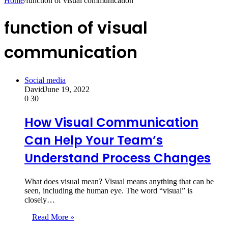
Home
/
function of visual communication
function of visual
communication
Social media
David
June 19, 2022
0
30
How Visual Communication
Can Help Your Team’s
Understand Process Changes
What does visual mean? Visual means anything that can be
seen, including the human eye. The word “visual” is
closely…
Read More »