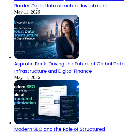
Border Digital Infrastructure Investment
May 11, 2026
Asprofin Bank: Driving the Future of Global Data
Infrastructure and Digital Finance
May 11, 2026
Modern SEO and the Role of Structured