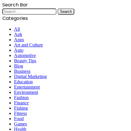
Search Bar
Search
for:
Categories
All
Apk
Apps
Art and Culture
Auto
Automotive
Beauty Tips
Blog
Business
Digital Marketing
Education
Entertainment
Environment
Fashion
Finance
Fishing
Fitness
Food
Games
Health