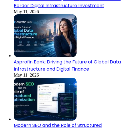
Border Digital Infrastructure Investment
May 11, 2026
Asprofin Bank: Driving the Future of Global Data
Infrastructure and Digital Finance
May 11, 2026
Modern SEO and the Role of Structured