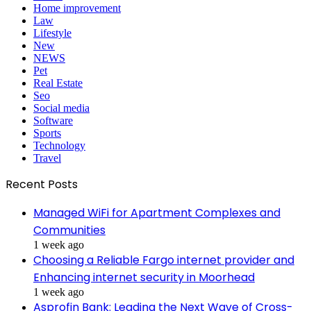
Home improvement
Law
Lifestyle
New
NEWS
Pet
Real Estate
Seo
Social media
Software
Sports
Technology
Travel
Recent Posts
Managed WiFi for Apartment Complexes and
Communities
1 week ago
Choosing a Reliable Fargo internet provider and
Enhancing internet security in Moorhead
1 week ago
Asprofin Bank: Leading the Next Wave of Cross-