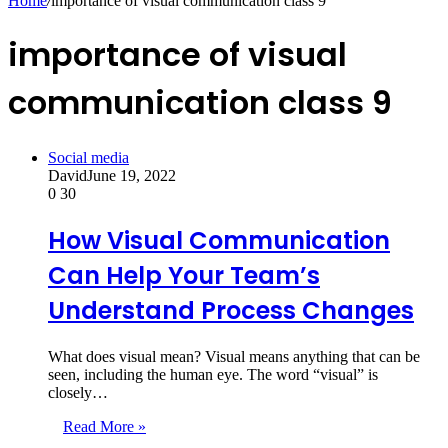
Home
/
importance of visual communication class 9
importance of visual
communication class 9
Social media
David
June 19, 2022
0
30
How Visual Communication
Can Help Your Team’s
Understand Process Changes
What does visual mean? Visual means anything that can be
seen, including the human eye. The word “visual” is
closely…
Read More »