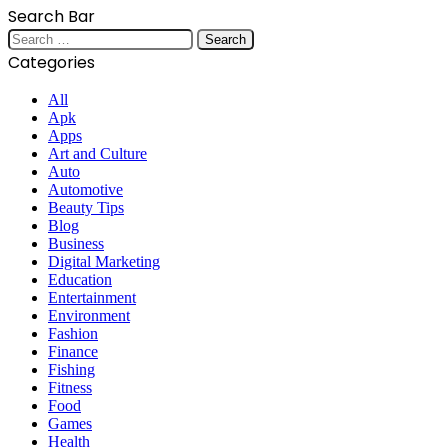
Search Bar
Search
for:
Categories
All
Apk
Apps
Art and Culture
Auto
Automotive
Beauty Tips
Blog
Business
Digital Marketing
Education
Entertainment
Environment
Fashion
Finance
Fishing
Fitness
Food
Games
Health