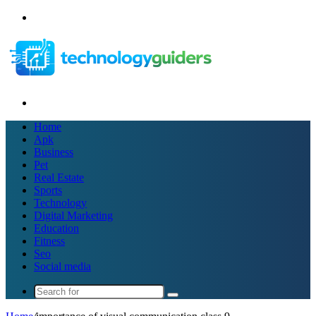
Menu
Search
for
Home
Apk
Business
Pet
Real Estate
Sports
Technology
Digital Marketing
Education
Fitness
Seo
Social media
Search
for