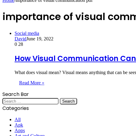
Home
/
importance of visual communication pdf
importance of visual com
Social media
David
June 19, 2022
0
28
How Visual Communication Can 
What does visual mean? Visual means anything that can be see
Read More »
Search Bar
Search
for:
Categories
All
Apk
Apps
Art and Culture