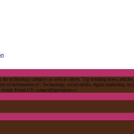
on
 the technology category as well as others. Top trending news, articles 
ypes of information of : Technology, social media, digital marketing, seo
re details Email US:
contact@guestpost.cc