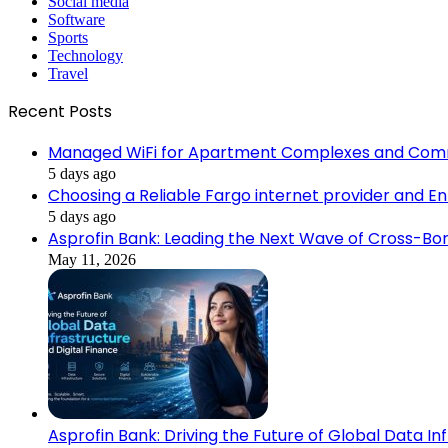
Social media
Software
Sports
Technology
Travel
Recent Posts
Managed WiFi for Apartment Complexes and Com
5 days ago
Choosing a Reliable Fargo internet provider and E
5 days ago
Asprofin Bank: Leading the Next Wave of Cross-Bor
May 11, 2026
Asprofin Bank: Driving the Future of Global Data In