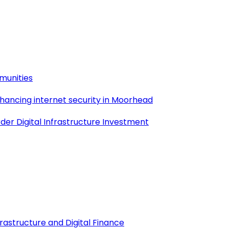
munities
nhancing internet security in Moorhead
der Digital Infrastructure Investment
frastructure and Digital Finance