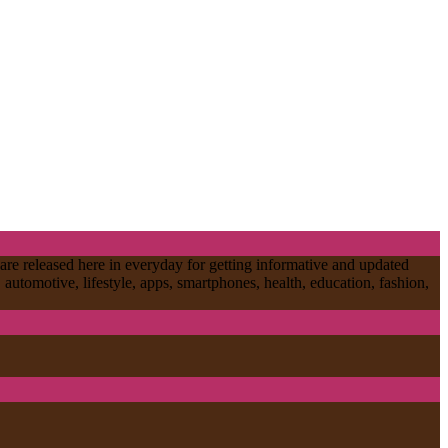
are released here in everyday for getting informative and updated
, automotive, lifestyle, apps, smartphones, health, education, fashion,