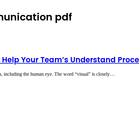
munication pdf
Help Your Team’s Understand Proc
n, including the human eye. The word “visual” is closely…