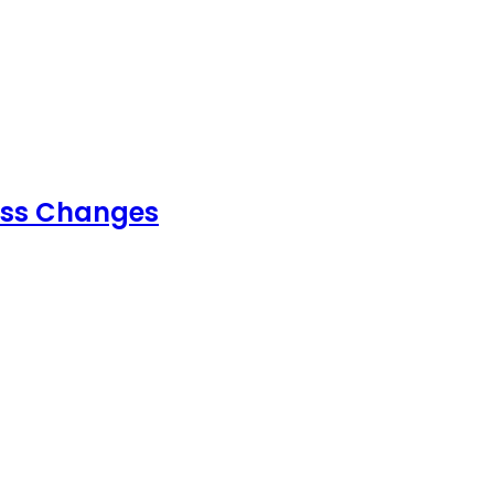
ess Changes