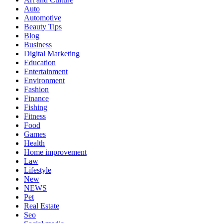
Auto
Automotive
Beauty Tips
Blog
Business
Digital Marketing
Education
Entertainment
Environment
Fashion
Finance
Fishing
Fitness
Food
Games
Health
Home improvement
Law
Lifestyle
New
NEWS
Pet
Real Estate
Seo