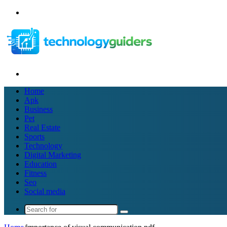
Menu
Search
for
Home
Apk
Business
Pet
Real Estate
Sports
Technology
Digital Marketing
Education
Fitness
Seo
Social media
Search
for