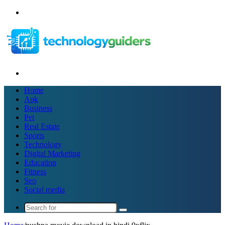
Menu
Search
for
Home
Apk
Business
Pet
Real Estate
Sports
Technology
Digital Marketing
Education
Fitness
Seo
Social media
Search
for