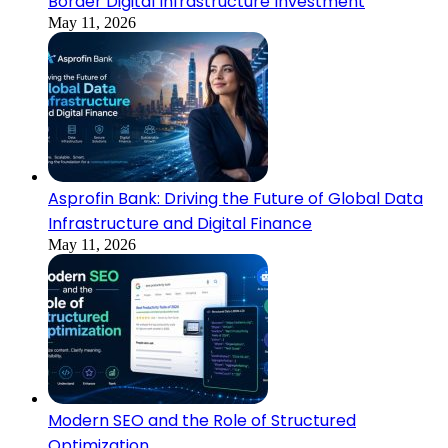
Border Digital Infrastructure Investment
May 11, 2026
Asprofin Bank: Driving the Future of Global Data
Infrastructure and Digital Finance
May 11, 2026
Modern SEO and the Role of Structured
Optimization