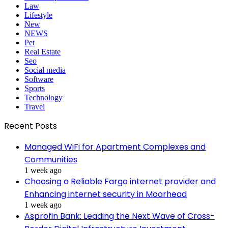
Law
Lifestyle
New
NEWS
Pet
Real Estate
Seo
Social media
Software
Sports
Technology
Travel
Recent Posts
Managed WiFi for Apartment Complexes and
Communities
1 week ago
Choosing a Reliable Fargo internet provider and
Enhancing internet security in Moorhead
1 week ago
Asprofin Bank: Leading the Next Wave of Cross-