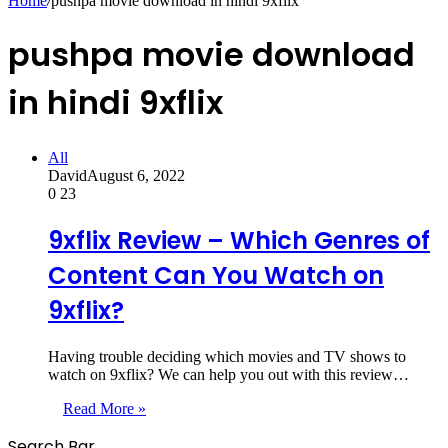
Home
/
pushpa movie download in hindi 9xflix
pushpa movie download
in hindi 9xflix
All
David
August 6, 2022
0
23
9xflix Review – Which Genres of
Content Can You Watch on
9xflix?
Having trouble deciding which movies and TV shows to
watch on 9xflix? We can help you out with this review…
Read More »
Search Bar