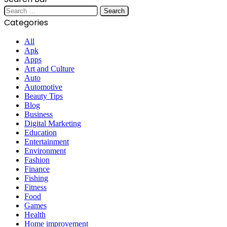
Search
for:
Categories
All
Apk
Apps
Art and Culture
Auto
Automotive
Beauty Tips
Blog
Business
Digital Marketing
Education
Entertainment
Environment
Fashion
Finance
Fishing
Fitness
Food
Games
Health
Home improvement