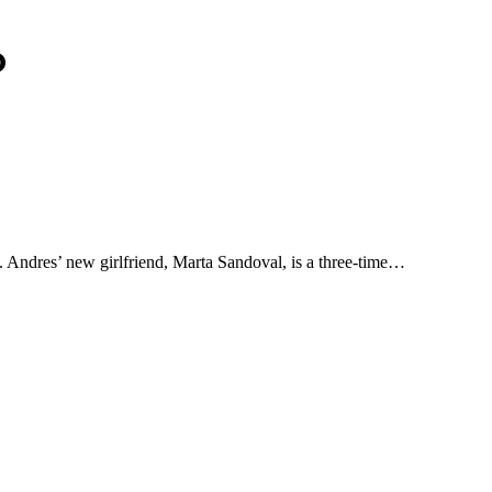
o
 Andres’ new girlfriend, Marta Sandoval, is a three-time…