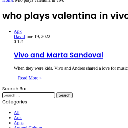
Home
/
who plays valentina in vivo
who plays valentina in viv
Apk
David
June 19, 2022
0
121
Vivo and Marta Sandoval
When they were kids, Vivo and Andres shared a love for music.
Read More »
Search Bar
Search
for:
Categories
All
Apk
Apps
Art and Culture