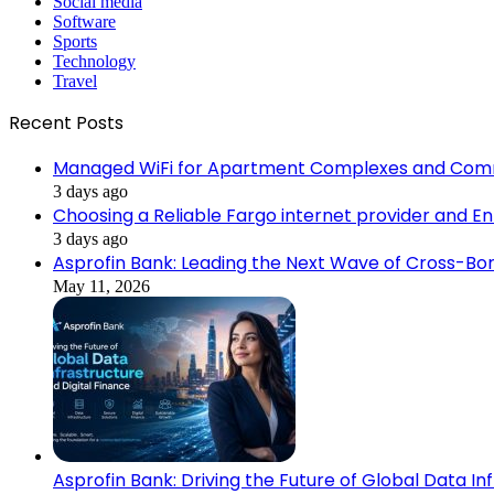
Social media
Software
Sports
Technology
Travel
Recent Posts
Managed WiFi for Apartment Complexes and Com
3 days ago
Choosing a Reliable Fargo internet provider and E
3 days ago
Asprofin Bank: Leading the Next Wave of Cross-Bor
May 11, 2026
Asprofin Bank: Driving the Future of Global Data In