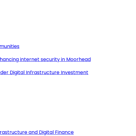
munities
nhancing internet security in Moorhead
der Digital Infrastructure Investment
frastructure and Digital Finance