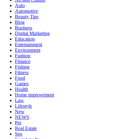
Auto
Automotive
Beauty Tips
Blog
Business
Digital Marketing
Education
Entertainment
Environment
Fashion
Finance
Fishing
Fitness
Food
Games
Health
Home improvement
Law
Lifestyle
New
NEWS
Pet
Real Estate
Seo