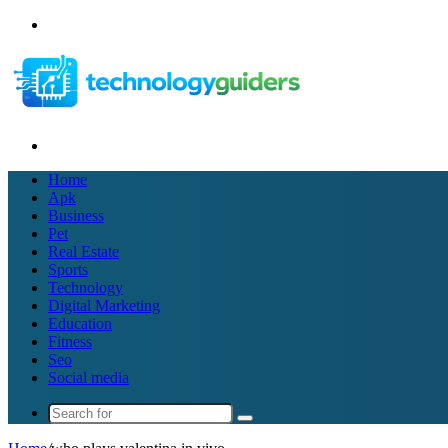
Menu
Search
for
Home
Apk
Business
Pet
Real Estate
Sports
Technology
Digital Marketing
Education
Fitness
Seo
Social media
Search
for