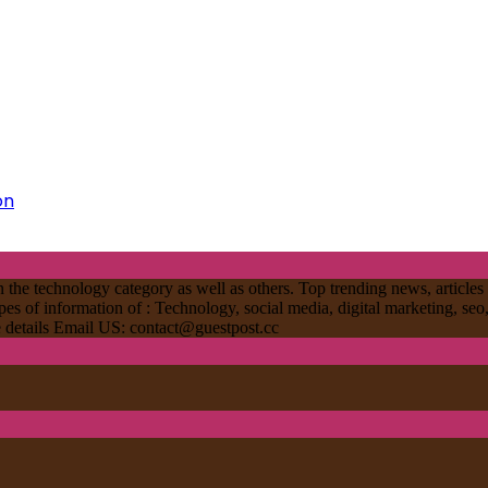
on
 the technology category as well as others. Top trending news, articles 
ypes of information of : Technology, social media, digital marketing, seo
re details Email US:
contact@guestpost.cc