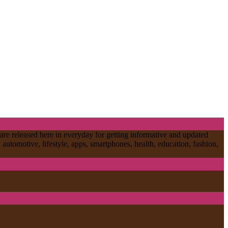
are released here in everyday for getting informative and updated
, automotive, lifestyle, apps, smartphones, health, education, fashion,