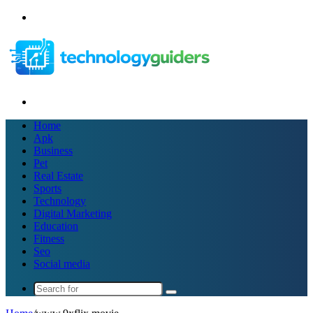
Menu
Search
for
Home
Apk
Business
Pet
Real Estate
Sports
Technology
Digital Marketing
Education
Fitness
Seo
Social media
Search
for