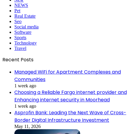
NEWS
Pet
Real Estate
Seo
Social media
Software
Sports
Technology
Travel
Recent Posts
Managed WiFi for Apartment Complexes and
Communities
1 week ago
Choosing a Reliable Fargo internet provider and
Enhancing internet security in Moorhead
1 week ago
Asprofin Bank: Leading the Next Wave of Cross-
Border Digital Infrastructure Investment
May 11, 2026