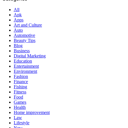
All
Apk
Apps
Art and Culture
Auto
Automotive
Beauty Tips
Blog
Business
Digital Marketing
Education
Entertainment
Environment
Fashion
Finance
Fishing
Fitness
Food
Games
Health
Home improvement
Law
Lifestyle
New