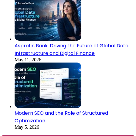
Asprofin Bank: Driving the Future of Global Data
Infrastructure and Digital Finance
May 11, 2026
Modern SEO and the Role of Structured
Optimization
May 5, 2026