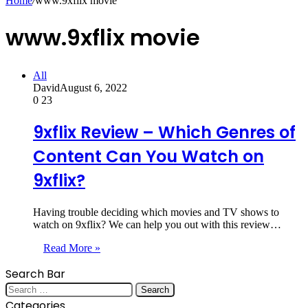
Home
/
www.9xflix movie
www.9xflix movie
All
David
August 6, 2022
0
23
9xflix Review – Which Genres of
Content Can You Watch on
9xflix?
Having trouble deciding which movies and TV shows to
watch on 9xflix? We can help you out with this review…
Read More »
Search Bar
Search
for:
Categories