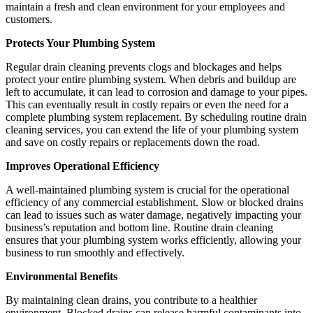
maintain a fresh and clean environment for your employees and
customers.
Protects Your Plumbing System
Regular drain cleaning prevents clogs and blockages and helps
protect your entire plumbing system. When debris and buildup are
left to accumulate, it can lead to corrosion and damage to your pipes.
This can eventually result in costly repairs or even the need for a
complete plumbing system replacement. By scheduling routine drain
cleaning services, you can extend the life of your plumbing system
and save on costly repairs or replacements down the road.
Improves Operational Efficiency
A well-maintained plumbing system is crucial for the operational
efficiency of any commercial establishment. Slow or blocked drains
can lead to issues such as water damage, negatively impacting your
business’s reputation and bottom line. Routine drain cleaning
ensures that your plumbing system works efficiently, allowing your
business to run smoothly and effectively.
Environmental Benefits
By maintaining clean drains, you contribute to a healthier
environment. Blocked drains can release harmful contaminants into