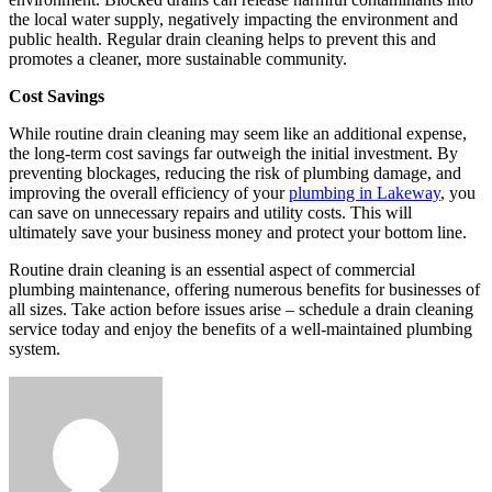
the local water supply, negatively impacting the environment and
public health. Regular drain cleaning helps to prevent this and
promotes a cleaner, more sustainable community.
Cost Savings
While routine drain cleaning may seem like an additional expense,
the long-term cost savings far outweigh the initial investment. By
preventing blockages, reducing the risk of plumbing damage, and
improving the overall efficiency of your
plumbing in Lakeway
, you
can save on unnecessary repairs and utility costs. This will
ultimately save your business money and protect your bottom line.
Routine drain cleaning is an essential aspect of commercial
plumbing maintenance, offering numerous benefits for businesses of
all sizes. Take action before issues arise – schedule a drain cleaning
service today and enjoy the benefits of a well-maintained plumbing
system.