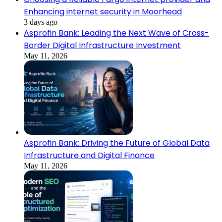
Enhancing internet security in Moorhead
3 days ago
Asprofin Bank: Leading the Next Wave of Cross-
Border Digital Infrastructure Investment
May 11, 2026
Asprofin Bank: Driving the Future of Global Data
Infrastructure and Digital Finance
May 11, 2026