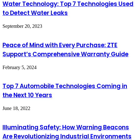
Water Technology: Top 7 Technologies Used
to Detect Water Leaks
September 20, 2023
Peace of Mind with Every Purchase: ZTE
Support’s Comprehensive Warranty Guide
February 5, 2024
Top 7 Automobile Technologies Coming in
the Next 10 Years
June 18, 2022
Illuminating Safety: How Warning Beacons
Are Revolutionizing Industrial Environments