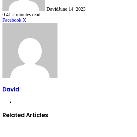
David
June 14, 2023
0
41
2 minutes read
LinkedIn
Tumblr
Pinterest
Reddit
VKontakte
Share
Print
Facebook
X
via
Email
David
Website
Related Articles