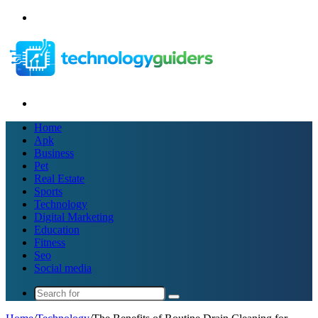
Menu
Search
for
Home
Apk
Business
Pet
Real Estate
Sports
Technology
Digital Marketing
Education
Fitness
Seo
Social media
Search
for