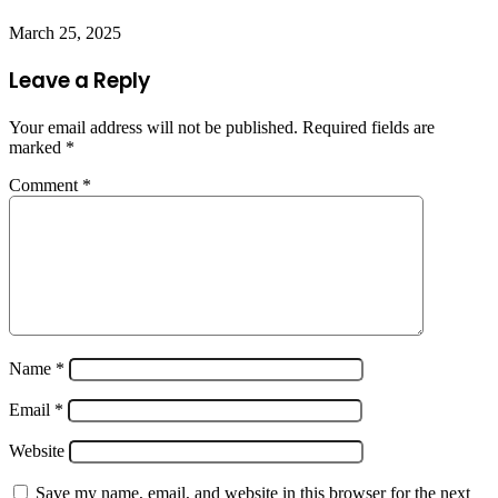
March 25, 2025
Leave a Reply
Your email address will not be published.
Required fields are
marked
*
Comment
*
Name
*
Email
*
Website
Save my name, email, and website in this browser for the next