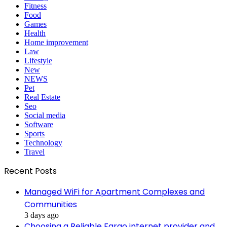
Fitness
Food
Games
Health
Home improvement
Law
Lifestyle
New
NEWS
Pet
Real Estate
Seo
Social media
Software
Sports
Technology
Travel
Recent Posts
Managed WiFi for Apartment Complexes and
Communities
3 days ago
Choosing a Reliable Fargo internet provider and