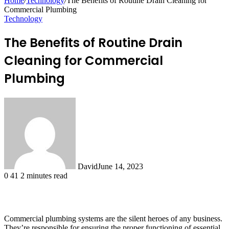
Home
/
Technology
/
The Benefits of Routine Drain Cleaning for
Commercial Plumbing
Technology
The Benefits of Routine Drain
Cleaning for Commercial
Plumbing
David
June 14, 2023
0
41
2 minutes read
Commercial plumbing systems are the silent heroes of any business.
They’re responsible for ensuring the proper functioning of essential