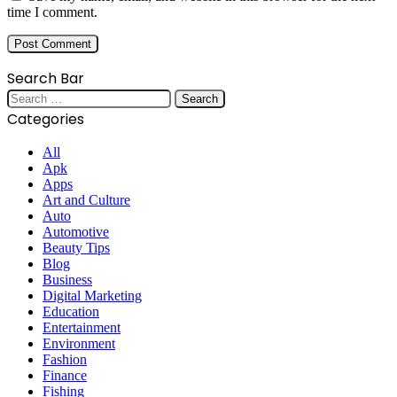
time I comment.
Search Bar
Search
for:
Categories
All
Apk
Apps
Art and Culture
Auto
Automotive
Beauty Tips
Blog
Business
Digital Marketing
Education
Entertainment
Environment
Fashion
Finance
Fishing