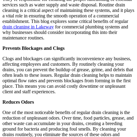
services such as water supply and waste disposal. Routine drain
cleaning is a critical aspect of maintaining these systems, and it plays
a vital role in ensuring the smooth operation of a commercial
establishment. This blog explores some critical benefits of regular
drain cleaning in Lakeway
for commercial plumbing systems and
why businesses should consider incorporating this into their
maintenance routines.
Prevents Blockages and Clogs
Clogs and blockages can significantly inconvenience any business,
affecting employees and customers. By routinely cleaning your
drains, you can prevent the buildup of grease, grime, and debris that
often leads to these issues. Regular drain cleaning helps to maintain
optimal flow rates and prevents blockages from forming in the first
place. This means you can avoid costly downtime or unpleasant
client and staff experiences.
Reduces Odors
One of the most noticeable benefits of regular drain cleaning is the
reduction of unpleasant odors. Over time, food particles, grease, and
other waste can accumulate in your drains, creating a breeding
ground for bacteria and producing foul smells. By cleaning your
drains routinely, you eliminate the sources of these odors and