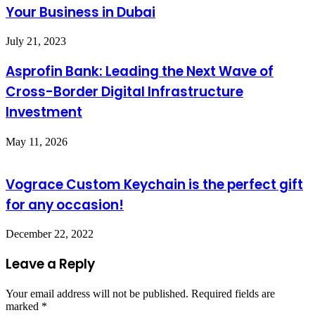
Your Business in Dubai
July 21, 2023
Asprofin Bank: Leading the Next Wave of
Cross-Border Digital Infrastructure
Investment
May 11, 2026
Vograce Custom Keychain is the perfect gift
for any occasion!
December 22, 2022
Leave a Reply
Your email address will not be published.
Required fields are
marked
*