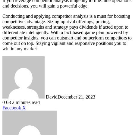
If you leverage competitor analysis diligently to fine-tune operations
and decisions, you will gain a powerful edge.
Conducting and applying competitor analysis is a must for boosting
competitive advantage. Sizing up rival offerings, pricing,
weaknesses, strengths and strategy pays dividends if acted upon to
differentiate intelligently. With a fact-based game plan powered by
competitor insights, you can outsmart and outperform competitors to
come out on top. Staying vigilant and responsive positions you to
win in any market.
David
December 21, 2023
0
68
2 minutes read
LinkedIn
Tumblr
Pinterest
Reddit
VKontakte
Share
Print
Facebook
X
via
Email