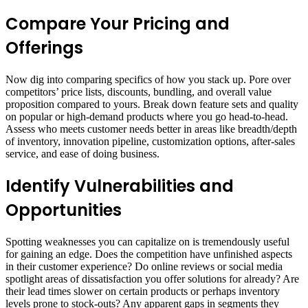
Compare Your Pricing and
Offerings
Now dig into comparing specifics of how you stack up. Pore over
competitors’ price lists, discounts, bundling, and overall value
proposition compared to yours. Break down feature sets and quality
on popular or high-demand products where you go head-to-head.
Assess who meets customer needs better in areas like breadth/depth
of inventory, innovation pipeline, customization options, after-sales
service, and ease of doing business.
Identify Vulnerabilities and
Opportunities
Spotting weaknesses you can capitalize on is tremendously useful
for gaining an edge. Does the competition have unfinished aspects
in their customer experience? Do online reviews or social media
spotlight areas of dissatisfaction you offer solutions for already? Are
their lead times slower on certain products or perhaps inventory
levels prone to stock-outs? Any apparent gaps in segments they