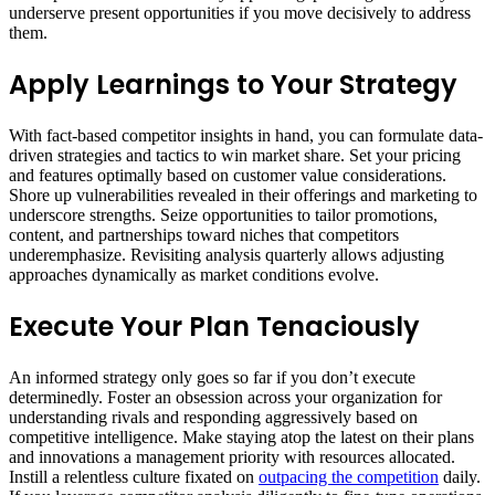
underserve present opportunities if you move decisively to address
them.
Apply Learnings to Your Strategy
With fact-based competitor insights in hand, you can formulate data-
driven strategies and tactics to win market share. Set your pricing
and features optimally based on customer value considerations.
Shore up vulnerabilities revealed in their offerings and marketing to
underscore strengths. Seize opportunities to tailor promotions,
content, and partnerships toward niches that competitors
underemphasize. Revisiting analysis quarterly allows adjusting
approaches dynamically as market conditions evolve.
Execute Your Plan Tenaciously
An informed strategy only goes so far if you don’t execute
determinedly. Foster an obsession across your organization for
understanding rivals and responding aggressively based on
competitive intelligence. Make staying atop the latest on their plans
and innovations a management priority with resources allocated.
Instill a relentless culture fixated on
outpacing the competition
daily.