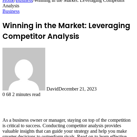
Home
/
Business
/
Winning in the Market: Leveraging Competitor
Analysis
Business
Winning in the Market: Leveraging
Competitor Analysis
David
December 21, 2023
0
68
2 minutes read
As a business owner or manager, staying on top of the competition
is critical to success. Conducting competitor analysis provides
valuable insights that can guide your strategy and help you make
smarter decisions to outperform rivals. Read on to learn effective