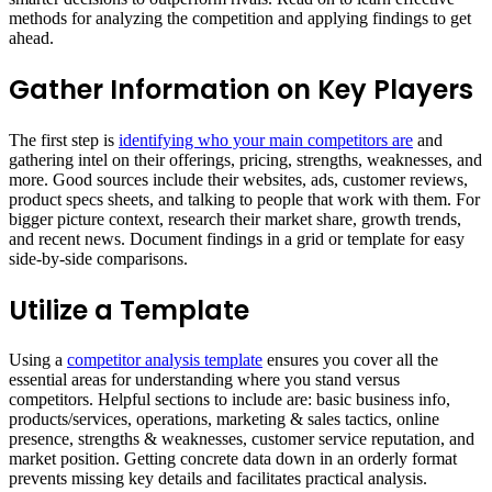
methods for analyzing the competition and applying findings to get
ahead.
Gather Information on Key Players
The first step is
identifying who your main competitors are
and
gathering intel on their offerings, pricing, strengths, weaknesses, and
more. Good sources include their websites, ads, customer reviews,
product specs sheets, and talking to people that work with them. For
bigger picture context, research their market share, growth trends,
and recent news. Document findings in a grid or template for easy
side-by-side comparisons.
Utilize a Template
Using a
competitor analysis template
ensures you cover all the
essential areas for understanding where you stand versus
competitors. Helpful sections to include are: basic business info,
products/services, operations, marketing & sales tactics, online
presence, strengths & weaknesses, customer service reputation, and
market position. Getting concrete data down in an orderly format
prevents missing key details and facilitates practical analysis.