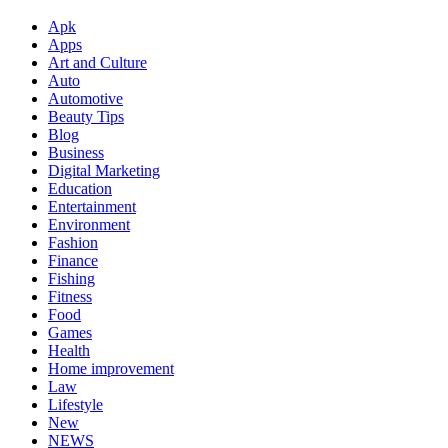
Apk
Apps
Art and Culture
Auto
Automotive
Beauty Tips
Blog
Business
Digital Marketing
Education
Entertainment
Environment
Fashion
Finance
Fishing
Fitness
Food
Games
Health
Home improvement
Law
Lifestyle
New
NEWS