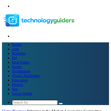
Menu
Search
for
Home
Apk
Business
Pet
Real Estate
Sports
Technology
Digital Marketing
Education
Fitness
Seo
Social media
Search
for