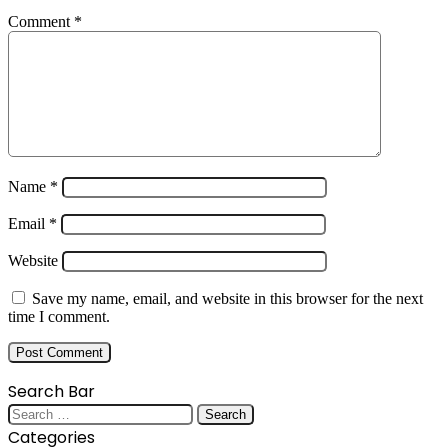
Comment
*
Name
*
Email
*
Website
Save my name, email, and website in this browser for the next
time I comment.
Search Bar
Search
for:
Categories