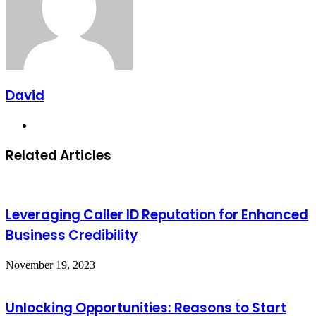
David
Website
Related Articles
Leveraging Caller ID Reputation for Enhanced
Business Credibility
November 19, 2023
Unlocking Opportunities: Reasons to Start