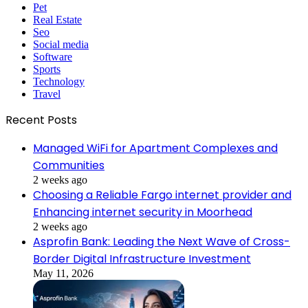
Pet
Real Estate
Seo
Social media
Software
Sports
Technology
Travel
Recent Posts
Managed WiFi for Apartment Complexes and
Communities
2 weeks ago
Choosing a Reliable Fargo internet provider and
Enhancing internet security in Moorhead
2 weeks ago
Asprofin Bank: Leading the Next Wave of Cross-
Border Digital Infrastructure Investment
May 11, 2026