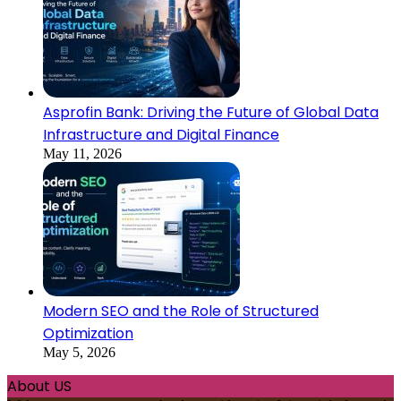
Asprofin Bank: Driving the Future of Global Data
Infrastructure and Digital Finance
May 11, 2026
Modern SEO and the Role of Structured
Optimization
May 5, 2026
About US