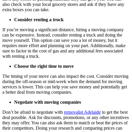
also check with your local grocery stores and ask if they have any
extra boxes you can take.
Consider renting a truck
If you’re moving a significant distance, hiring a moving company
can be expensive. Instead, consider renting a truck and doing the
move yourself. This option can save you a lot of money, but it
requires more effort and planning on your part. Additionally, make
sure to factor in the cost of gas and any additional fees associated
with renting a truck.
Choose the right time to move
The timing of your move can also impact the cost. Consider moving
during the off-season or mid-week when the demand for moving
services is lower. This can help you save money and potentially get
a better deal from moving companies.
Negotiate with moving companies
Don’t be afraid to negotiate with
removalist Adelaide
to get the best
deal possible. Ask for discounts, promotions, or any other incentives
they may offer. You can also ask them to match or beat the prices of
their competitors. Doing your research and comparing prices can