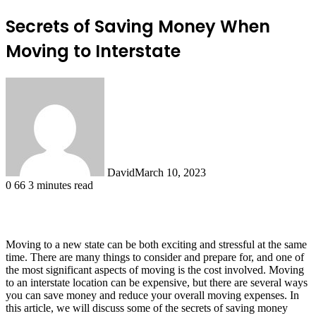
Secrets of Saving Money When
Moving to Interstate
David
March 10, 2023
0
66
3 minutes read
Moving to a new state can be both exciting and stressful at the same
time. There are many things to consider and prepare for, and one of
the most significant aspects of moving is the cost involved. Moving
to an interstate location can be expensive, but there are several ways
you can save money and reduce your overall moving expenses. In
this article, we will discuss some of the secrets of saving money