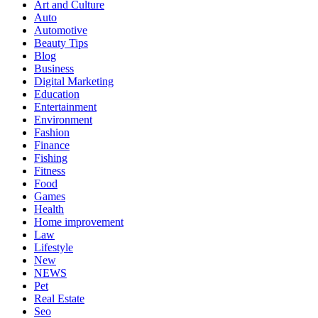
Art and Culture
Auto
Automotive
Beauty Tips
Blog
Business
Digital Marketing
Education
Entertainment
Environment
Fashion
Finance
Fishing
Fitness
Food
Games
Health
Home improvement
Law
Lifestyle
New
NEWS
Pet
Real Estate
Seo