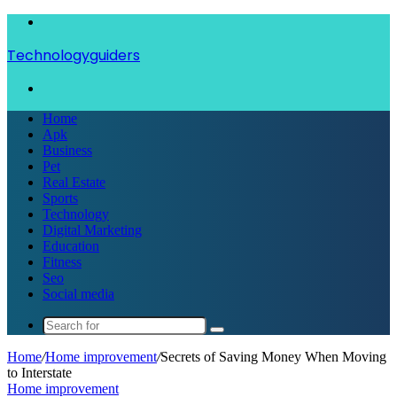
Menu
Technologyguiders
Search
for
Home
Apk
Business
Pet
Real Estate
Sports
Technology
Digital Marketing
Education
Fitness
Seo
Social media
Search
for
Home
/
Home improvement
/
Secrets of Saving Money When Moving
to Interstate
Home improvement