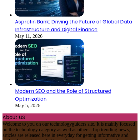
Asprofin Bank: Driving the Future of Global Data
Infrastructure and Digital Finance
May 11, 2026
Modern SEO and the Role of Structured
Optimization
May 5, 2026
About US
Welcome to you on our technologyguiders site. It is mainly focused
on the technology category as well as others. Top trending news,
articles are released here in everyday for getting informative and