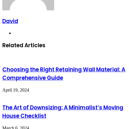
David
Website
Related Articles
Choosing the Right Retaining Wall Material: A
Comprehensive Guide
April 19, 2024
The Art of Downsizing: A Minimalist’s Moving
House Checklist
March 6, 2024