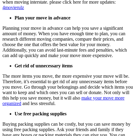
when moving interstate.
please click here for more updates:
4movierulz
Plan your move in advance
Planning your move in advance can help you save a significant
amount of money. When you have enough time to plan, you can
research different moving companies, compare their prices, and
choose the one that offers the best value for your money.
Additionally, you can avoid last-minute fees and penalties, which
can add up quickly and make your move more expensive.
Get rid of unnecessary items
The more items you move, the more expensive your move will be.
Therefore, it’s essential to get rid of any unnecessary items before
you move. Go through your belongings and decide which items you
want to keep and which ones you can sell or donate. Not only will
this help you save money, but it will also
make your move more
organized
and less stressful.
Use free packing supplies
Buying packing supplies can be costly, but you can save money by
using free packing supplies. Ask your friends and family if they
have any boxes or packing materials they can give you. You can