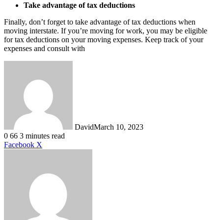
Take advantage of tax deductions
Finally, don’t forget to take advantage of tax deductions when
moving interstate. If you’re moving for work, you may be eligible
for tax deductions on your moving expenses. Keep track of your
expenses and consult with
David
March 10, 2023
0
66
3 minutes read
LinkedIn
Tumblr
Pinterest
Reddit
VKontakte
Share
Print
Facebook
X
via
Email