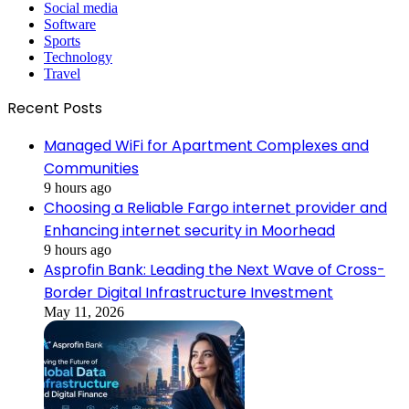
Social media
Software
Sports
Technology
Travel
Recent Posts
Managed WiFi for Apartment Complexes and
Communities
9 hours ago
Choosing a Reliable Fargo internet provider and
Enhancing internet security in Moorhead
9 hours ago
Asprofin Bank: Leading the Next Wave of Cross-
Border Digital Infrastructure Investment
May 11, 2026