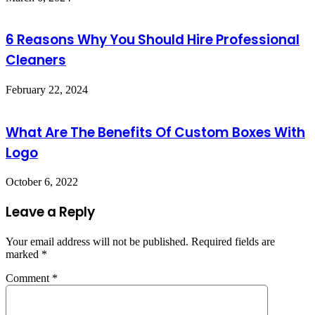
6 Reasons Why You Should Hire Professional
Cleaners
February 22, 2024
What Are The Benefits Of Custom Boxes With
Logo
October 6, 2022
Leave a Reply
Your email address will not be published.
Required fields are
marked
*
Comment
*