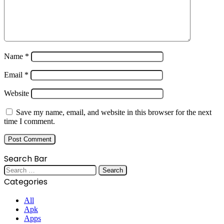
Name
*
Email
*
Website
Save my name, email, and website in this browser for the next
time I comment.
Search Bar
Search
for:
Categories
All
Apk
Apps