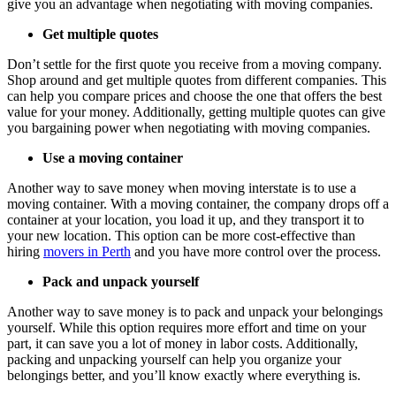
give you an advantage when negotiating with moving companies.
Get multiple quotes
Don’t settle for the first quote you receive from a moving company.
Shop around and get multiple quotes from different companies. This
can help you compare prices and choose the one that offers the best
value for your money. Additionally, getting multiple quotes can give
you bargaining power when negotiating with moving companies.
Use a moving container
Another way to save money when moving interstate is to use a
moving container. With a moving container, the company drops off a
container at your location, you load it up, and they transport it to
your new location. This option can be more cost-effective than
hiring
movers in Perth
and you have more control over the process.
Pack and unpack yourself
Another way to save money is to pack and unpack your belongings
yourself. While this option requires more effort and time on your
part, it can save you a lot of money in labor costs. Additionally,
packing and unpacking yourself can help you organize your
belongings better, and you’ll know exactly where everything is.