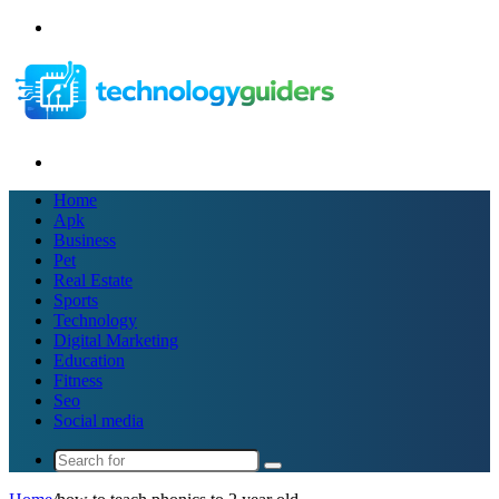
Menu
Search
for
Home
Apk
Business
Pet
Real Estate
Sports
Technology
Digital Marketing
Education
Fitness
Seo
Social media
Search
for