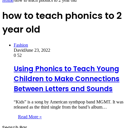
Home
/
how to teach phonics to 2 year old
how to teach phonics to 2
year old
Fashion
David
June 23, 2022
0
52
Using Phonics to Teach Young
Children to Make Connections
Between Letters and Sounds
“Kids” is a song by American synthpop band MGMT. It was
released as the third single from the band’s album…
Read More »
Search Bar