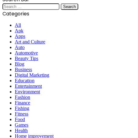
Search
for:
Categories
All
Apk
Apps
Art and Culture
Auto
Automotive
Beauty Tips
Blog
Business
Digital Marketing
Education
Entertainment
Environment
Fashion
Finance
Fishing
Fitness
Food
Games
Health
Home improvement