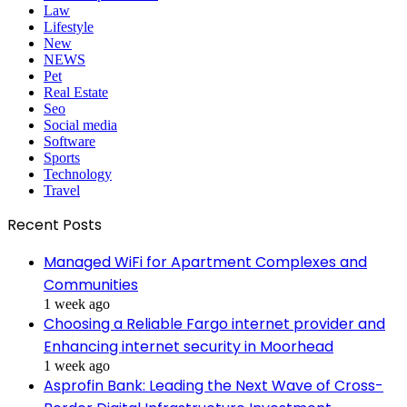
Law
Lifestyle
New
NEWS
Pet
Real Estate
Seo
Social media
Software
Sports
Technology
Travel
Recent Posts
Managed WiFi for Apartment Complexes and
Communities
1 week ago
Choosing a Reliable Fargo internet provider and
Enhancing internet security in Moorhead
1 week ago
Asprofin Bank: Leading the Next Wave of Cross-