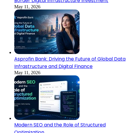
Border Digital Infrastructure Investment
May 11, 2026
Asprofin Bank: Driving the Future of Global Data
Infrastructure and Digital Finance
May 11, 2026
Modern SEO and the Role of Structured
Optimization