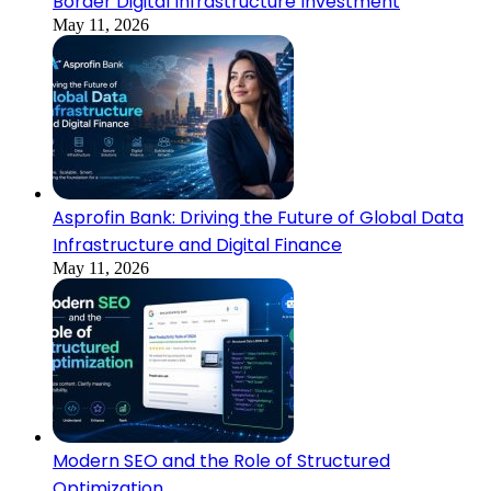
Border Digital Infrastructure Investment
May 11, 2026
Asprofin Bank: Driving the Future of Global Data
Infrastructure and Digital Finance
May 11, 2026
Modern SEO and the Role of Structured
Optimization