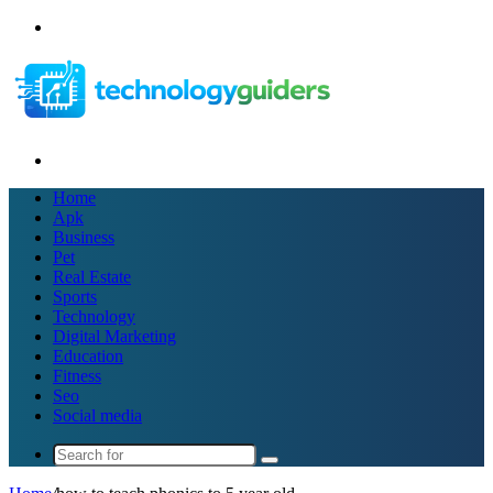
Menu
Search
for
Home
Apk
Business
Pet
Real Estate
Sports
Technology
Digital Marketing
Education
Fitness
Seo
Social media
Search
for