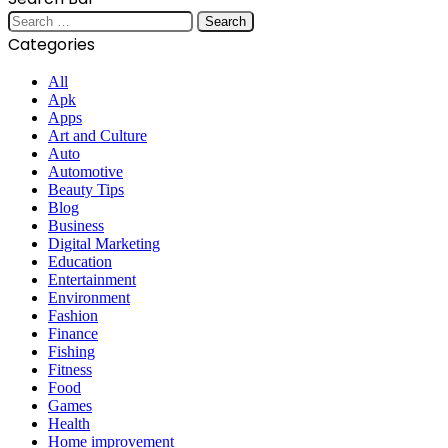
Search
for:
Categories
All
Apk
Apps
Art and Culture
Auto
Automotive
Beauty Tips
Blog
Business
Digital Marketing
Education
Entertainment
Environment
Fashion
Finance
Fishing
Fitness
Food
Games
Health
Home improvement