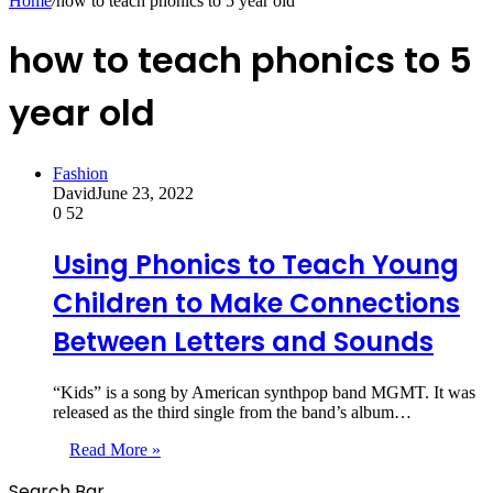
Home
/
how to teach phonics to 5 year old
how to teach phonics to 5
year old
Fashion
David
June 23, 2022
0
52
Using Phonics to Teach Young
Children to Make Connections
Between Letters and Sounds
“Kids” is a song by American synthpop band MGMT. It was
released as the third single from the band’s album…
Read More »
Search Bar