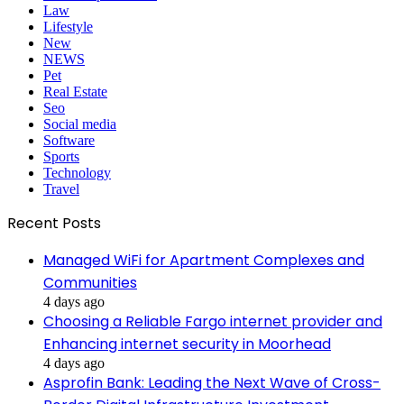
Law
Lifestyle
New
NEWS
Pet
Real Estate
Seo
Social media
Software
Sports
Technology
Travel
Recent Posts
Managed WiFi for Apartment Complexes and
Communities
4 days ago
Choosing a Reliable Fargo internet provider and
Enhancing internet security in Moorhead
4 days ago
Asprofin Bank: Leading the Next Wave of Cross-