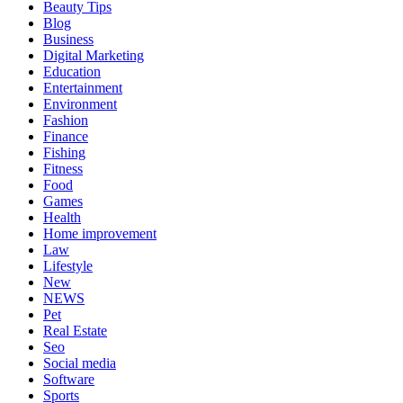
Beauty Tips
Blog
Business
Digital Marketing
Education
Entertainment
Environment
Fashion
Finance
Fishing
Fitness
Food
Games
Health
Home improvement
Law
Lifestyle
New
NEWS
Pet
Real Estate
Seo
Social media
Software
Sports