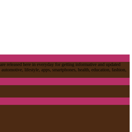
are released here in everyday for getting informative and updated
, automotive, lifestyle, apps, smartphones, health, education, fashion,