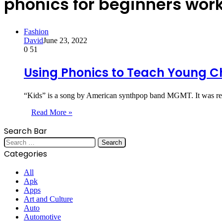
phonics for beginners wor
Fashion
David
June 23, 2022
0
51
Using Phonics to Teach Young C
“Kids” is a song by American synthpop band MGMT. It was rel
Read More »
Search Bar
Search
for:
Categories
All
Apk
Apps
Art and Culture
Auto
Automotive