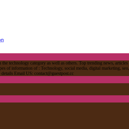
on
 the technology category as well as others. Top trending news, articles 
ypes of information of : Technology, social media, digital marketing, seo
re details Email US:
contact@guestpost.cc