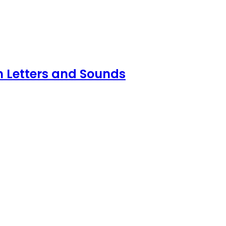
n Letters and Sounds