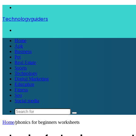
Menu
Technologyguiders
Search
for
Home
Apk
Business
Pet
Real Estate
Sports
Technology
Digital Marketing
Education
Fitness
Seo
Social media
Search
for
Home
/
phonics for beginners worksheets