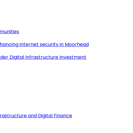
munities
nhancing internet security in Moorhead
der Digital Infrastructure Investment
frastructure and Digital Finance