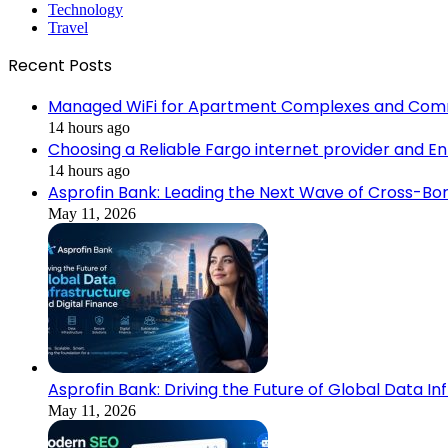
Technology
Travel
Recent Posts
Managed WiFi for Apartment Complexes and Com
14 hours ago
Choosing a Reliable Fargo internet provider and E
14 hours ago
Asprofin Bank: Leading the Next Wave of Cross-Bor
May 11, 2026
Asprofin Bank: Driving the Future of Global Data In
May 11, 2026