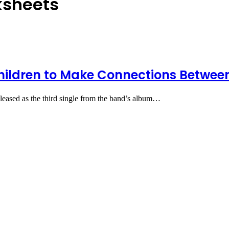
ksheets
hildren to Make Connections Betwee
eased as the third single from the band’s album…