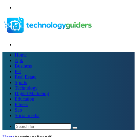
Menu
Search
for
Home
Apk
Business
Pet
Real Estate
Sports
Technology
Digital Marketing
Education
Fitness
Seo
Social media
Search
for