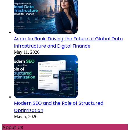
Asprofin Bank: Driving the Future of Global Data
Infrastructure and Digital Finance
May 11, 2026
Modern SEO and the Role of Structured
Optimization
May 5, 2026
About US