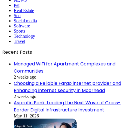
NEWS
Pet
Real Estate
Seo
Social media
Software
Sports
Technology
Travel
Recent Posts
Managed WiFi for Apartment Complexes and
Communities
2 weeks ago
Choosing a Reliable Fargo internet provider and
Enhancing internet security in Moorhead
2 weeks ago
Asprofin Bank: Leading the Next Wave of Cross-
Border Digital Infrastructure Investment
May 11, 2026