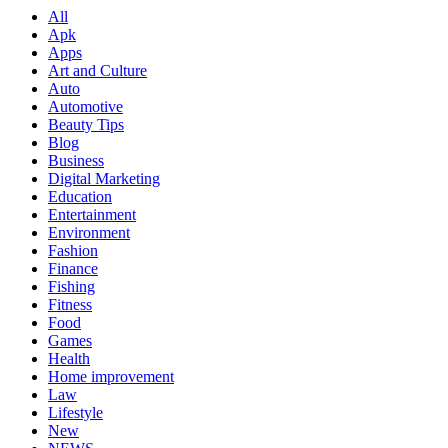
All
Apk
Apps
Art and Culture
Auto
Automotive
Beauty Tips
Blog
Business
Digital Marketing
Education
Entertainment
Environment
Fashion
Finance
Fishing
Fitness
Food
Games
Health
Home improvement
Law
Lifestyle
New