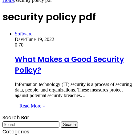
Home
/
security policy pdf
security policy pdf
Software
David
June 19, 2022
0
70
What Makes a Good Security
Policy?
Information technology (IT) security is a process of securing
data, people, and organizations. These measures protect
against potential security breaches…
Read More »
Search Bar
Search
for:
Categories