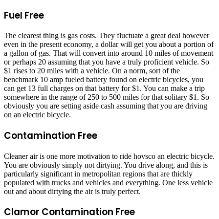
Fuel Free
The clearest thing is gas costs. They fluctuate a great deal however
even in the present economy, a dollar will get you about a portion of
a gallon of gas. That will convert into around 10 miles of movement
or perhaps 20 assuming that you have a truly proficient vehicle. So
$1 rises to 20 miles with a vehicle. On a norm, sort of the
benchmark 10 amp fueled battery found on electric bicycles, you
can get 13 full charges on that battery for $1. You can make a trip
somewhere in the range of 250 to 500 miles for that solitary $1. So
obviously you are setting aside cash assuming that you are driving
on an electric bicycle.
Contamination Free
Cleaner air is one more motivation to ride hovsco an electric bicycle.
You are obviously simply not dirtying. You drive along, and this is
particularly significant in metropolitan regions that are thickly
populated with trucks and vehicles and everything. One less vehicle
out and about dirtying the air is truly perfect.
Clamor Contamination Free