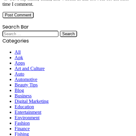
time I comment.
Search Bar
Search
for:
Categories
All
Apk
Apps
Art and Culture
Auto
Automotive
Beauty Tips
Blog
Business
Digital Marketing
Education
Entertainment
Environment
Fashion
Finance
Fishing