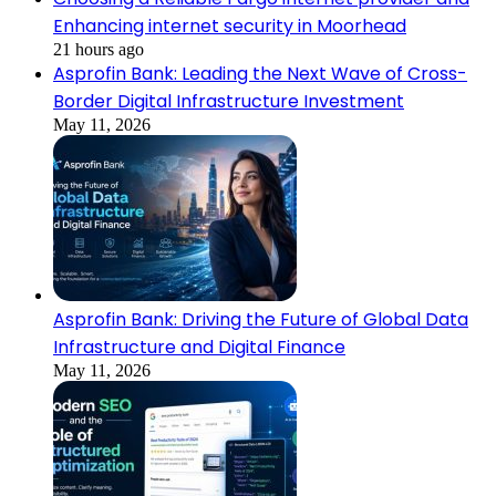
Enhancing internet security in Moorhead
21 hours ago
Asprofin Bank: Leading the Next Wave of Cross-
Border Digital Infrastructure Investment
May 11, 2026
Asprofin Bank: Driving the Future of Global Data
Infrastructure and Digital Finance
May 11, 2026