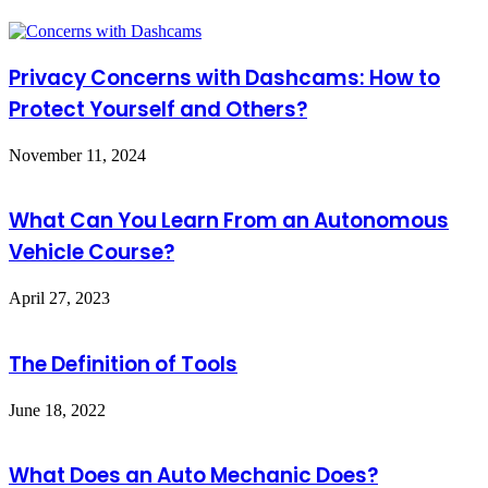
Privacy Concerns with Dashcams: How to
Protect Yourself and Others?
November 11, 2024
What Can You Learn From an Autonomous
Vehicle Course?
April 27, 2023
The Definition of Tools
June 18, 2022
What Does an Auto Mechanic Does?