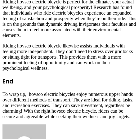
Riding hovsco electric bicycle is perfect for the climate, your actual
wellbeing, and your psychological prosperity! Research has found
that individuals who ride electric bicycles experience an expanded
feeling of satisfaction and prosperity when they’re on their ride. This
is on the grounds that dynamic driving invigorates their faculties and
causes them to feel more associated with their environmental
elements.
Riding hovsco electric bicycle likewise assists individuals with
feeling more independent. They don’t need to stress over gridlocks
or sitting tight for transports. This provides them with a more
prominent feeling of opportunity and can work on their
psychological wellness.
End
To wrap up, hovsco electric bicycles enjoy numerous upper hands
over different methods of transport. They are ideal for riding, tasks,
and recreation exercises. They can save investment, regardless be
charming! With the right hovsco electric bicycle, riders can be
secure and agreeable while seeking their wellness and joy targets.