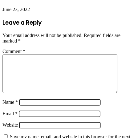
June 23, 2022
Leave a Reply
Your email address will not be published.
Required fields are
marked
*
Comment
*
Name
*
Email
*
Website
Save my name, email, and website in this browser for the next