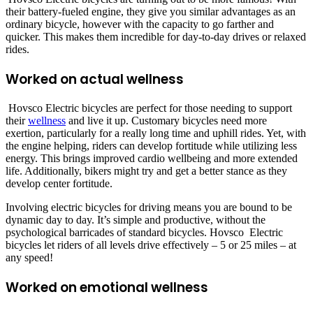
their battery-fueled engine, they give you similar advantages as an
ordinary bicycle, however with the capacity to go farther and
quicker. This makes them incredible for day-to-day drives or relaxed
rides.
Worked on actual wellness
Hovsco Electric bicycles are perfect for those needing to support
their
wellness
and live it up. Customary bicycles need more
exertion, particularly for a really long time and uphill rides. Yet, with
the engine helping, riders can develop fortitude while utilizing less
energy. This brings improved cardio wellbeing and more extended
life. Additionally, bikers might try and get a better stance as they
develop center fortitude.
Involving electric bicycles for driving means you are bound to be
dynamic day to day. It’s simple and productive, without the
psychological barricades of standard bicycles. Hovsco Electric
bicycles let riders of all levels drive effectively – 5 or 25 miles – at
any speed!
Worked on emotional wellness