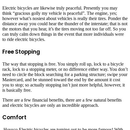
Electric bicycles are likewise truly peaceful. Presently you may
think “gracious golly my vehicle is peaceful”. The engine, yes;
however what’s nosiest about vehicles is really their tires. Ponder the
distance away you could hear the thunder of the interstate; that is not
the motors that you hear, it’s the tires moving not too far off. So you
can truly calm down things in the event that more individuals were
to ride electric bicycles.
Free Stopping
The way that stopping is free. You simply roll up, lock to a bicycle
rack, lock to a stopping meter, or no difference either way. You don’t
need to circle the block searching for a parking structure; swipe your
Mastercard, and be stunned toward the end by the amount it cost
you to stop; so actually stopping isn’t just more helpful, however, it
is basically free.
There are a few financial benefits, there are a few natural benefits
and electric bicycles are only an incredible approach.
Comfort
Hovsco Electric bicycles are turning out to be more famous! With