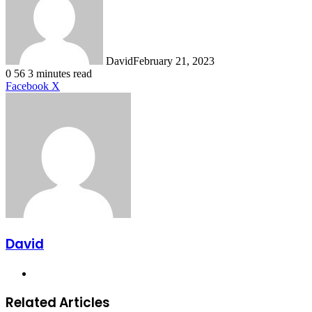
David
February 21, 2023
0
56
3 minutes read
LinkedIn
Tumblr
Pinterest
Reddit
VKontakte
Share
Print
Facebook
X
via
Email
David
Website
Related Articles