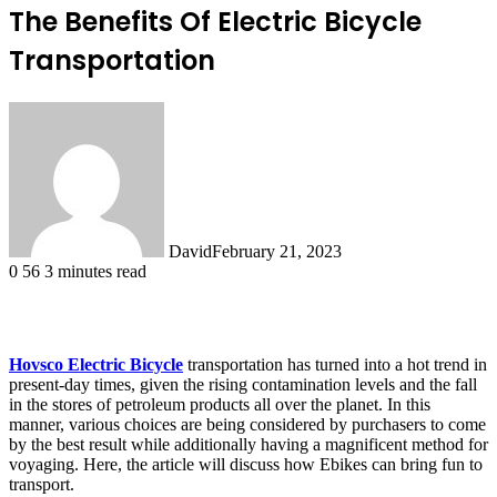
The Benefits Of Electric Bicycle
Transportation
David
February 21, 2023
0
56
3 minutes read
Hovsco Electric Bicycle
transportation has turned into a hot trend in
present-day times, given the rising contamination levels and the fall
in the stores of petroleum products all over the planet. In this
manner, various choices are being considered by purchasers to come
by the best result while additionally having a magnificent method for
voyaging. Here, the article will discuss how Ebikes can bring fun to
transport.