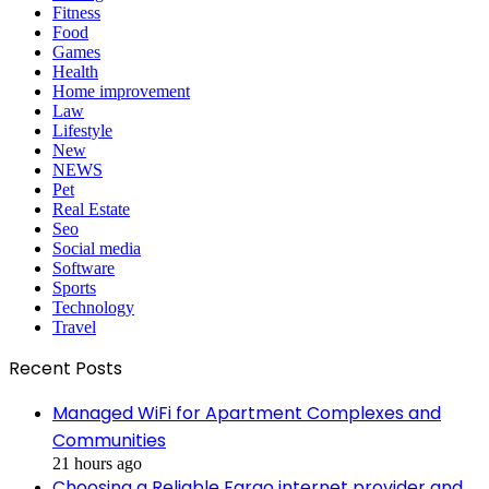
Fitness
Food
Games
Health
Home improvement
Law
Lifestyle
New
NEWS
Pet
Real Estate
Seo
Social media
Software
Sports
Technology
Travel
Recent Posts
Managed WiFi for Apartment Complexes and
Communities
21 hours ago
Choosing a Reliable Fargo internet provider and