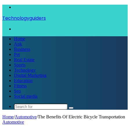
Menu
Technologyguiders
Search
for
Home
Apk
Business
Pet
Real Estate
Sports
Technology
Digital Marketing
Education
Fitness
Seo
Social media
Search
for
Home
/
Automotive
/
The Benefits Of Electric Bicycle Transportation
Automotive