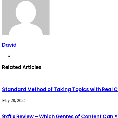
David
Website
Related Articles
Standard Method of Taking Topics with Real 
May 28, 2024
9xflix Review – Which Genres of Content Can Y