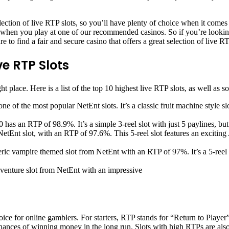
ection of live RTP slots, so you’ll have plenty of choice when it comes
when you play at one of our recommended casinos. So if you’re looking 
e to find a fair and secure casino that offers a great selection of live R
ve RTP Slots
ght place. Here is a list of the top 10 highest live RTP slots, as well a
of the most popular NetEnt slots. It’s a classic fruit machine style slot
s an RTP of 98.9%. It’s a simple 3-reel slot with just 5 paylines, but i
etEnt slot, with an RTP of 97.6%. This 5-reel slot features an exciti
c vampire themed slot from NetEnt with an RTP of 97%. It’s a 5-reel sl
venture slot from NetEnt with an impressive
ce for online gamblers. For starters, RTP stands for “Return to Player”
 chances of winning money in the long run. Slots with high RTPs are also