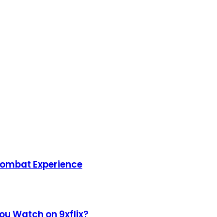
Combat Experience
ou Watch on 9xflix?