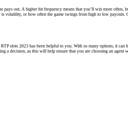
e pays out. A higher hit frequency means that you’ll win more often, bu
r is volatility, or how often the game swings from high to low payouts. G
ive RTP slots 2023 has been helpful to you. With so many options, it ca
a decision, as this will help ensure that you are choosing an agent wit