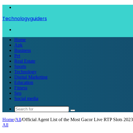
Menu
Technologyguiders
Search
for
Home
Apk
Business
Pet
Real Estate
Sports
Technology
Digital Marketing
Education
Fitness
Seo
Social media
Search
for
Home
/
All
/
Official Agent List of the Most Gacor Live RTP Slots 2023
All