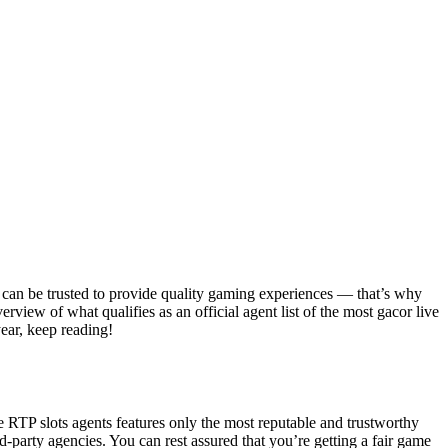
s can be trusted to provide quality gaming experiences — that’s why
erview of what qualifies as an official agent list of the most gacor live
year, keep reading!
ve RTP slots agents features only the most reputable and trustworthy
rd-party agencies. You can rest assured that you’re getting a fair game