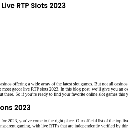
 Live RTP Slots 2023
inos offering a wide array of the latest slot games. But not all casino
the most gacor live RTP slots 2023. In this blog post, we’ll give you an ov
t there. So if you’re ready to find your favorite online slot games this 
ions 2023
or 2023, you’ve come to the right place. Our official list of the top li
 transparent gaming, with live RTPs that are independently verified by thi