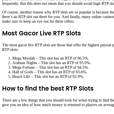
frequently. But this does not mean that you should avoid high RTP slo
Of course, another reason why RTP slots are so popular is because the
there’s an RTP slot out there for you. And finally, many online casinos
make sure to keep an eye out for these offers.
Most Gacor Live RTP Slots
The most gacor live RTP slots are those that offer the highest payout p
RTP slots:
Mega Moolah – This slot has an RTP of 96.5%.
Arabian Nights – This slot has an RTP of 95.9%.
Mega Fortune – This slot has an RTP of 94.5%.
Hall of Gods – This slot has an RTP of 93.6%.
Beach Life – This slot has an RTP of 92.9%.
How to find the best RTP Slots
There are a few things that you should look for when trying to find the
give you an idea of how much money is returned to players on average