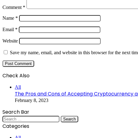
Comment
*
Name
*
Email
*
Website
Save my name, email, and website in this browser for the next ti
Check Also
Close
All
The Pros and Cons of Accepting Cryptocurrency 
February 8, 2023
Search Bar
Search
for:
Categories
All