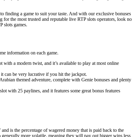
 to finding a game to suit your taste. And with our exclusive bonuses
for the most trusted and reputable live RTP slots operators, look no
TP slots games.
s some information on each game.
 with a modern twist, and it’s available to play at most online
t can be very lucrative if you hit the jackpot.
ng Arabian themed adventure, complete with Genie bonuses and plenty
ot with 25 paylines, and it features some great bonus features
 and is the percentage of wagered money that is paid back to the
 generally more volatile, meaning they will pay out bigger wins less