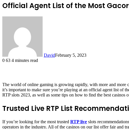
Official Agent List of the Most Gacor
David
February 5, 2023
0
63
4 minutes read
The world of online gaming is growing rapidly, with more and more cas
it’s important to make sure you’re playing at an official agent list of 
RTP slots 2023, as well as some tips on how to find the best casinos ou
Trusted Live RTP List Recommendat
If you’re looking for the most trusted
RTP live
slots recommendations f
operators in the industry. All of the casinos on our list offer fair and