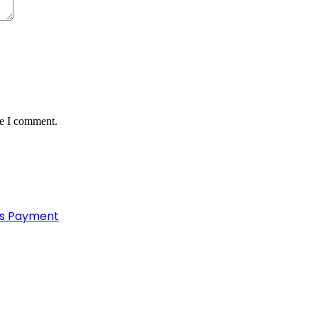
me I comment.
as Payment