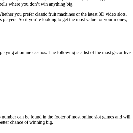
spells where you don’t win anything big.
ther you prefer classic fruit machines or the latest 3D video slots,
ts players. So if you’re looking to get the most value for your money,
laying at online casinos. The following is a list of the most gacor live
his number can be found in the footer of most online slot games and will
etter chance of winning big.