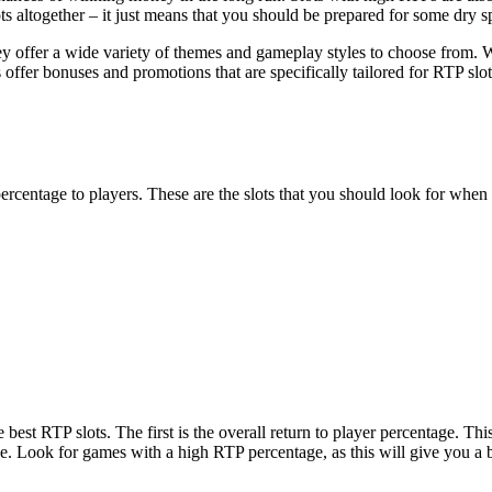
ts altogether – it just means that you should be prepared for some dry 
y offer a wide variety of themes and gameplay styles to choose from. Whe
 offer bonuses and promotions that are specifically tailored for RTP slo
ercentage to players. These are the slots that you should look for when p
 best RTP slots. The first is the overall return to player percentage. T
. Look for games with a high RTP percentage, as this will give you a b