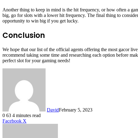
Another thing to keep in mind is the hit frequency, or how often a gam
big, go for slots with a lower hit frequency. The final thing to conside
opportunity to win big if you get lucky.
Conclusion
We hope that our list of the official agents offering the most gacor l
recommend taking some time and researching each option before making 
perfect slot for your gaming needs!
David
February 5, 2023
0
63
4 minutes read
LinkedIn
Tumblr
Pinterest
Reddit
VKontakte
Share
Print
Facebook
X
via
Email