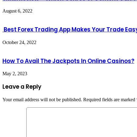
August 6, 2022
Best Forex Trading App Makes Your Trade Eas
October 24, 2022
How To Avail The Jackpots In Online Casinos?
May 2, 2023
Leave a Reply
Your email address will not be published.
Required fields are marked