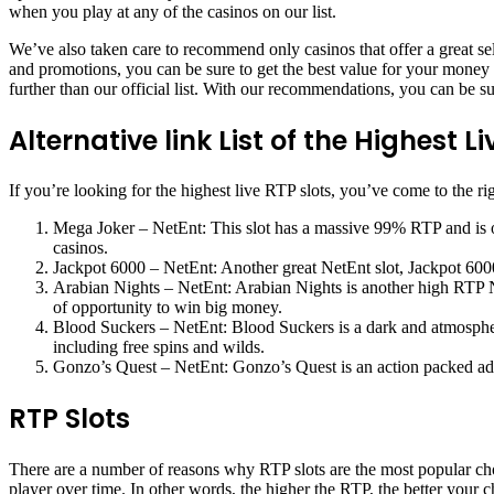
when you play at any of the casinos on our list.
We’ve also taken care to recommend only casinos that offer a great sel
and promotions, you can be sure to get the best value for your money 
further than our official list. With our recommendations, you can be sur
Alternative link List of the Highest Li
If you’re looking for the highest live RTP slots, you’ve come to the ri
Mega Joker – NetEnt: This slot has a massive 99% RTP and is one 
casinos.
Jackpot 6000 – NetEnt: Another great NetEnt slot, Jackpot 6000 ha
Arabian Nights – NetEnt: Arabian Nights is another high RTP N
of opportunity to win big money.
Blood Suckers – NetEnt: Blood Suckers is a dark and atmospheri
including free spins and wilds.
Gonzo’s Quest – NetEnt: Gonzo’s Quest is an action packed ad
RTP Slots
There are a number of reasons why RTP slots are the most popular choi
player over time. In other words, the higher the RTP, the better your