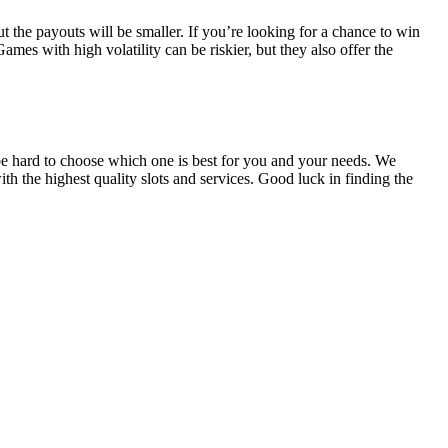
t the payouts will be smaller. If you’re looking for a chance to win
ames with high volatility can be riskier, but they also offer the
n be hard to choose which one is best for you and your needs. We
h the highest quality slots and services. Good luck in finding the