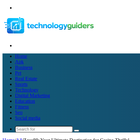
Menu
Search
for
Home
Apk
Business
Pet
Real Estate
Sports
Technology
Digital Marketing
Education
Fitness
Seo
Social media
Search
for