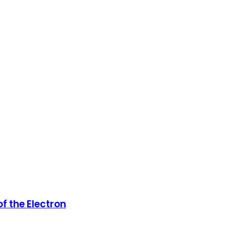
f the Electron