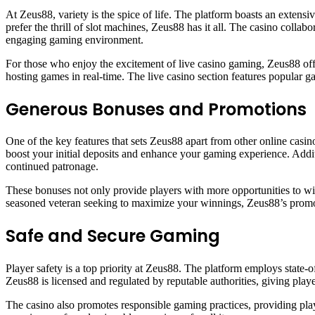
At Zeus88, variety is the spice of life. The platform boasts an extensi
prefer the thrill of slot machines, Zeus88 has it all. The casino coll
engaging gaming environment.
For those who enjoy the excitement of live casino gaming, Zeus88 offer
hosting games in real-time. The live casino section features popular ga
Generous Bonuses and Promotions
One of the key features that sets Zeus88 apart from other online cas
boost your initial deposits and enhance your gaming experience. Additi
continued patronage.
These bonuses not only provide players with more opportunities to win
seasoned veteran seeking to maximize your winnings, Zeus88’s promot
Safe and Secure Gaming
Player safety is a top priority at Zeus88. The platform employs state-
Zeus88 is licensed and regulated by reputable authorities, giving play
The casino also promotes responsible gaming practices, providing play