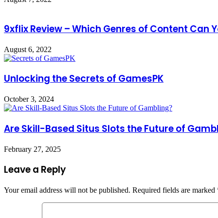
9xflix Review – Which Genres of Content Can Y
August 6, 2022
Unlocking the Secrets of GamesPK
October 3, 2024
Are Skill-Based Situs Slots the Future of Gamb
February 27, 2025
Leave a Reply
Your email address will not be published.
Required fields are marked