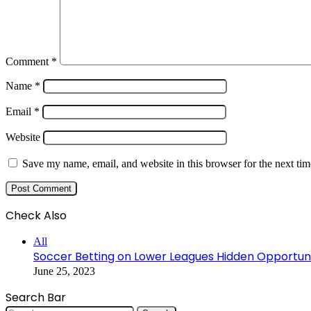
Comment
*
Name
*
Email
*
Website
Save my name, email, and website in this browser for the next ti
Check Also
Close
All
Soccer Betting on Lower Leagues Hidden Opportuni
June 25, 2023
Search Bar