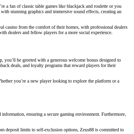
’re a fan of classic table games like blackjack and roulette or you
s with stunning graphics and immersive sound effects, creating an
eal casino from the comfort of their homes, with professional dealers
 with dealers and fellow players for a more social experience.
up, you’ll be greeted with a generous welcome bonus designed to
back deals, and loyalty programs that reward players for their
hether you’re a new player looking to explore the platform or a
cial information, ensuring a secure gaming environment. Furthermore,
m deposit limits to self-exclusion options, Zeus88 is committed to