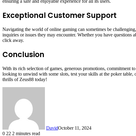
ensuring a safe and enjoyable experience for all its users.
Exceptional Customer Support
Navigating the world of online gaming can sometimes be challenging, b
inquiries or issues they may encounter. Whether you have questions ab
click away.
Conclusion
With its rich selection of games, generous promotions, commitment to s
looking to unwind with some slots, test your skills at the poker tabl
thrills of Zeus88 today!
David
October 11, 2024
0
22
2 minutes read