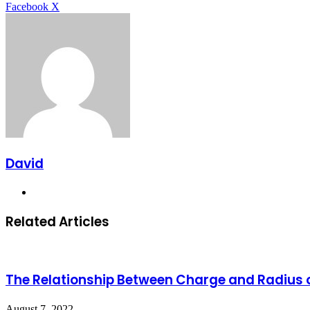
LinkedIn
Tumblr
Pinterest
Reddit
VKontakte
Share
Print
Facebook
X
via
Email
David
Website
Related Articles
The Relationship Between Charge and Radius o
August 7, 2022