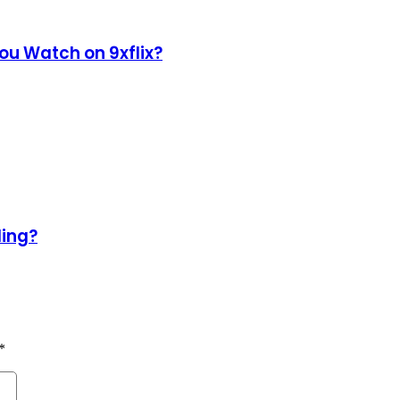
ou Watch on 9xflix?
ling?
*