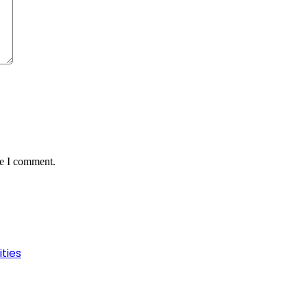
me I comment.
ties