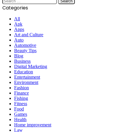
Search
for:
Categories
All
Apk
Apps
Art and Culture
Auto
Automotive
Beauty Tips
Blog
Business
Digital Marketing
Education
Entertainment
Environment
Fashion
Finance
Fishing
Fitness
Food
Games
Health
Home improvement
Law