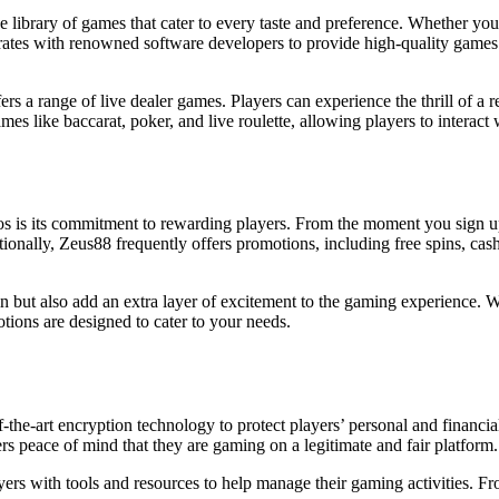
ve library of games that cater to every taste and preference. Whether you
aborates with renowned software developers to provide high-quality game
s a range of live dealer games. Players can experience the thrill of a r
mes like baccarat, poker, and live roulette, allowing players to interact
inos is its commitment to rewarding players. From the moment you sign 
onally, Zeus88 frequently offers promotions, including free spins, cash
 but also add an extra layer of excitement to the gaming experience. W
ions are designed to cater to your needs.
of-the-art encryption technology to protect players’ personal and finan
ers peace of mind that they are gaming on a legitimate and fair platform.
ers with tools and resources to help manage their gaming activities. Fro