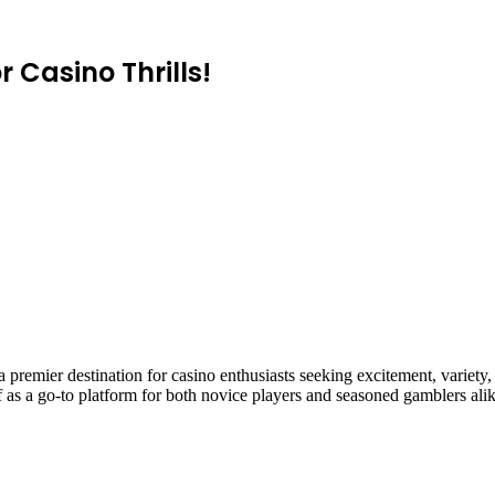
r Casino Thrills!
remier destination for casino enthusiasts seeking excitement, variety, a
lf as a go-to platform for both novice players and seasoned gamblers ali