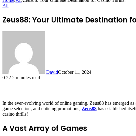
Home
/
All
/
Zeus88: Your Ultimate Destination for Casino Thrills!
All
Zeus88: Your Ultimate Destination fo
David
October 11, 2024
0
22
2 minutes read
In the ever-evolving world of online gaming, Zeus88 has emerged as a p
game selection, and enticing promotions,
Zeus88
has established itse
casino thrills!
A Vast Array of Games