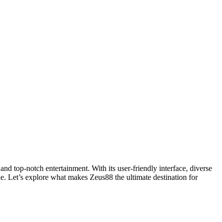
nd top-notch entertainment. With its user-friendly interface, diverse
ke. Let’s explore what makes Zeus88 the ultimate destination for