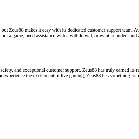
ut Zeus88 makes it easy with its dedicated customer support team. Avail
out a game, need assistance with a withdrawal, or want to understand a
afety, and exceptional customer support, Zeus88 has truly earned its rep
e, or experience the excitement of live gaming, Zeus88 has something f