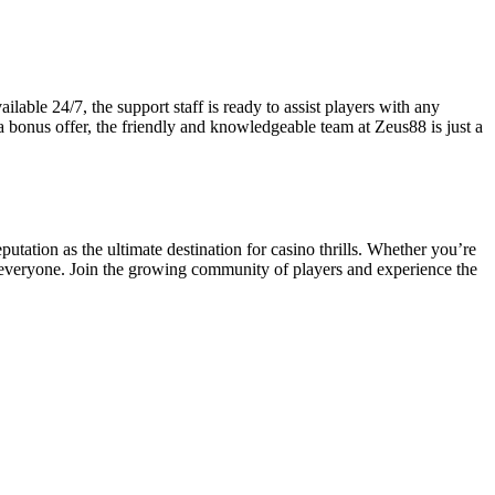
able 24/7, the support staff is ready to assist players with any
 bonus offer, the friendly and knowledgeable team at Zeus88 is just a
utation as the ultimate destination for casino thrills. Whether you’re
or everyone. Join the growing community of players and experience the